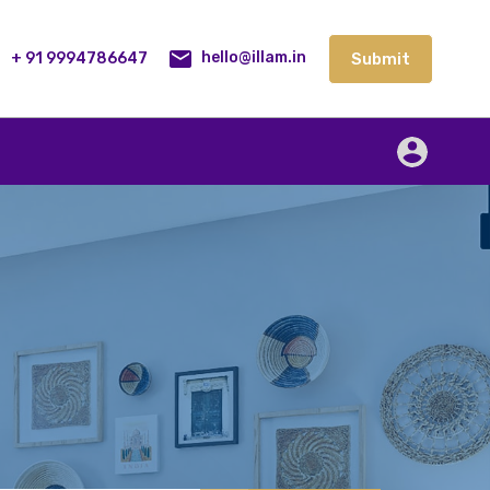
lities
Our Service
Blog
Contact
Submit
+ 91 9994786647
Submit
hello@illam.in