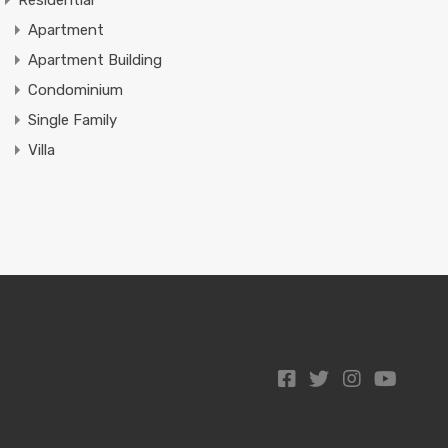
Residential
Apartment
Apartment Building
Condominium
Single Family
Villa