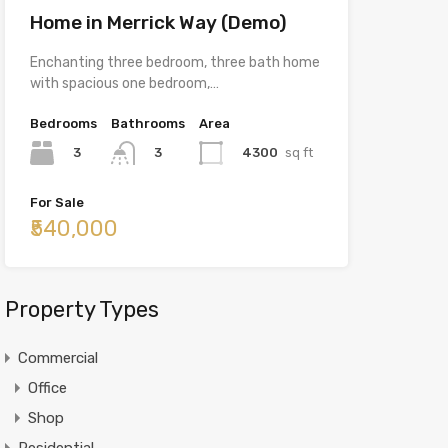
Home in Merrick Way (Demo)
Enchanting three bedroom, three bath home
with spacious one bedroom,…
Bedrooms
Bathrooms
Area
3
4300
sq ft
3
For Sale
₹540,000
Property Types
Commercial
Office
Shop