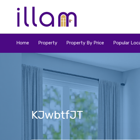
Home
Property
Property By Price
Popular Loca
KJwbtfJT