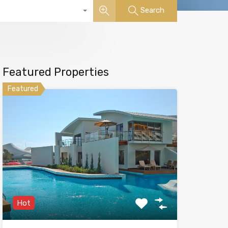
Search
Featured Properties
Featured
Hot