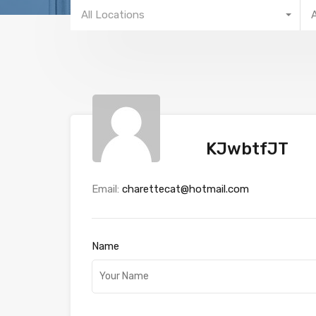
All Locations
KJwbtfJT
Email:
charettecat@hotmail.com
Name