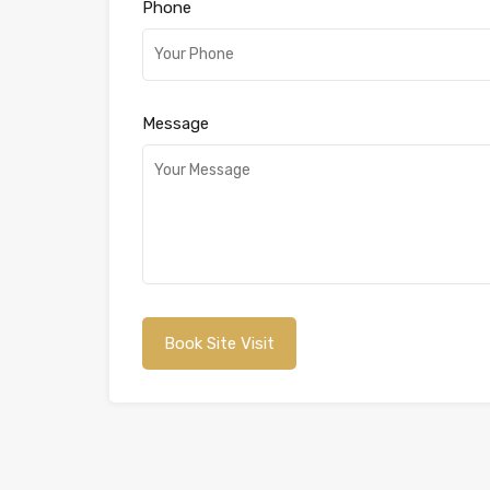
Phone
Message