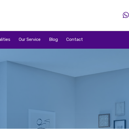
Home
Property
Property By Price
Popular Loca
lities
Our Service
Blog
Contact