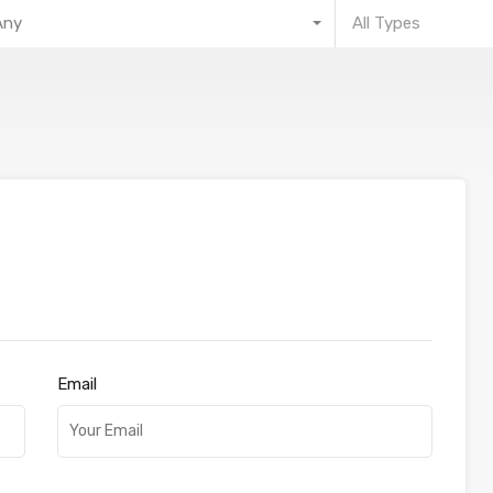
Any
All Types
Email