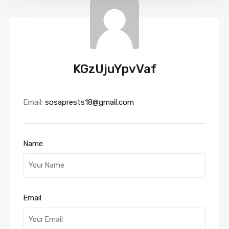
KGzUjuYpvVaf
Email:
sosaprests18@gmail.com
Name
Email