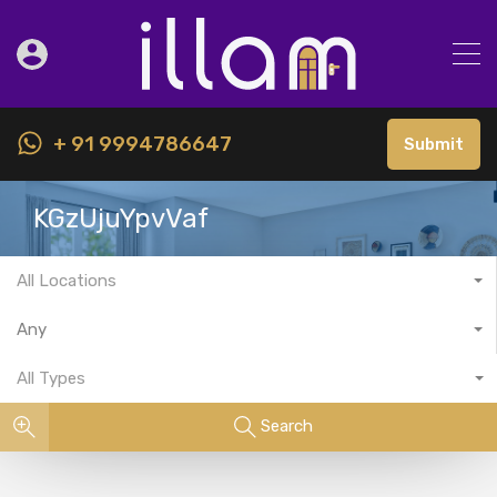
+ 91 9994786647
Submit
KGzUjuYpvVaf
All Locations
Any
All Types
Search