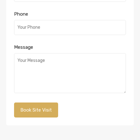
Phone
Message