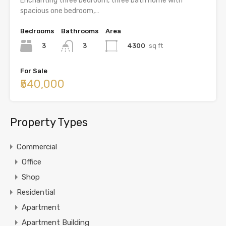
Enchanting three bedroom, three bath home with
spacious one bedroom,…
Bedrooms
Bathrooms
Area
3
4300
sq ft
3
For Sale
₹540,000
Property Types
Commercial
Office
Shop
Residential
Apartment
Apartment Building