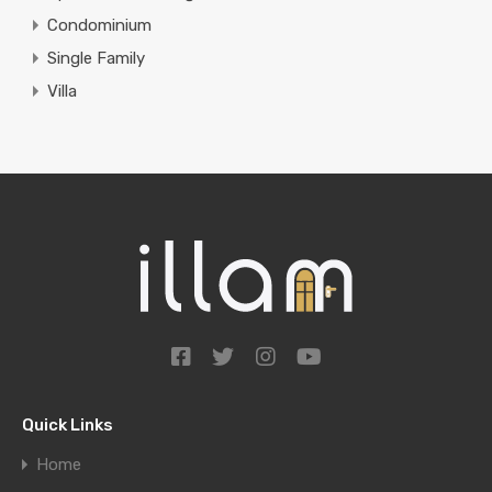
Condominium
Single Family
Villa
Quick Links
Home