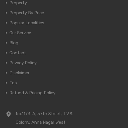
Property
Property By Price
Popular Localities
Our Service
Blog
Contact
Privacy Policy
Disclaimer
Tos
Refund & Pricing Policy
No.1173-A, 57th Street, T.V.S.
Colony, Anna Nagar West