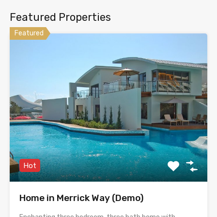
Featured Properties
Featured
Hot
Home in Merrick Way (Demo)