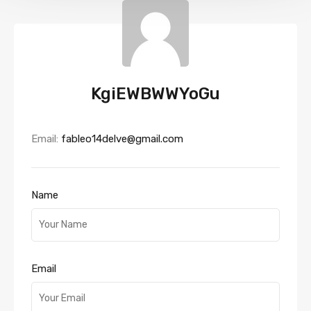
KgiEWBWWYoGu
Email:
fableo14delve@gmail.com
Name
Email