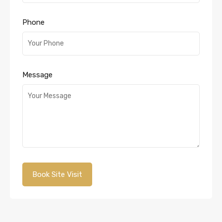
Phone
Message