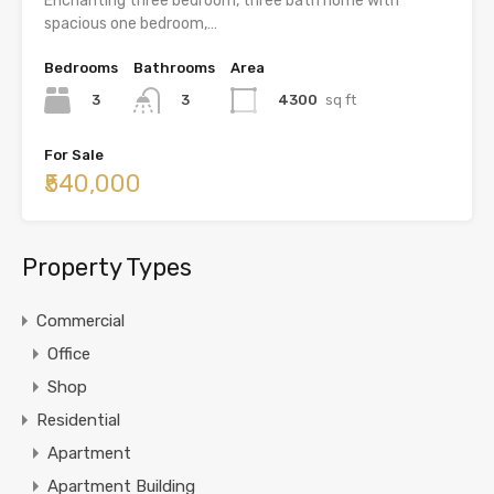
Enchanting three bedroom, three bath home with
spacious one bedroom,…
Bedrooms
Bathrooms
Area
3
4300
sq ft
3
For Sale
₹540,000
Property Types
Commercial
Office
Shop
Residential
Apartment
Apartment Building