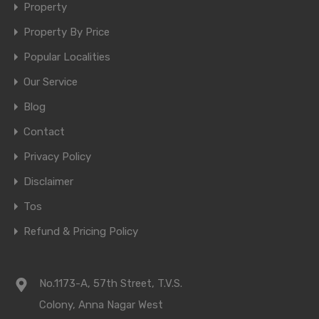
Property
Property By Price
Popular Localities
Our Service
Blog
Contact
Privacy Policy
Disclaimer
Tos
Refund & Pricing Policy
No.1173-A, 57th Street, T.V.S.
Colony, Anna Nagar West