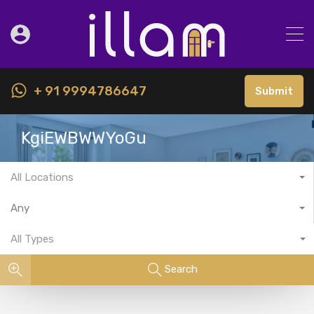
+ 91 9994786647
Submit
KgiEWBWWYoGu
All Locations
Any
All Types
Search