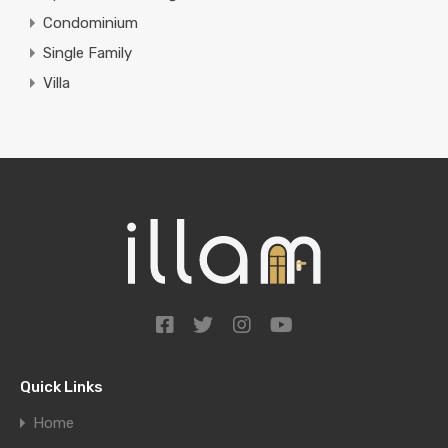
Condominium
Single Family
Villa
Quick Links
Home