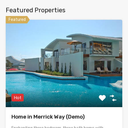
Featured Properties
Featured
Hot
Home in Merrick Way (Demo)