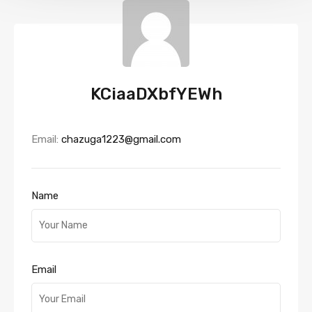
KCiaaDXbfYEWh
Email:
chazuga1223@gmail.com
Name
Email