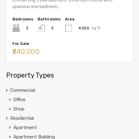
Enchanting three bedroom, three bath home with
spacious one bedroom,…
Bedrooms
Bathrooms
Area
3
4300
sq ft
3
For Sale
₹540,000
Property Types
Commercial
Office
Shop
Residential
Apartment
Apartment Building