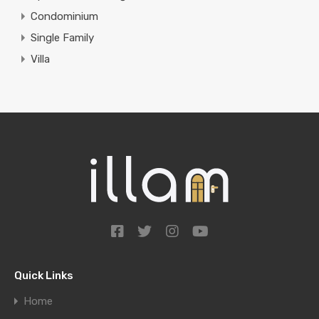
Condominium
Single Family
Villa
Quick Links
Home