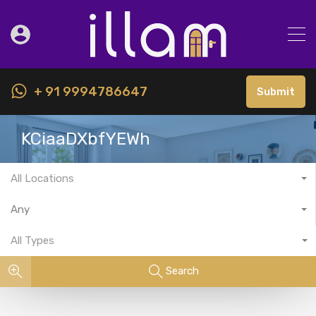
+ 91 9994786647
Submit
KCiaaDXbfYEWh
All Locations
Any
All Types
Search