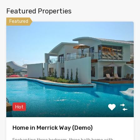
Featured Properties
Featured
Hot
Home in Merrick Way (Demo)