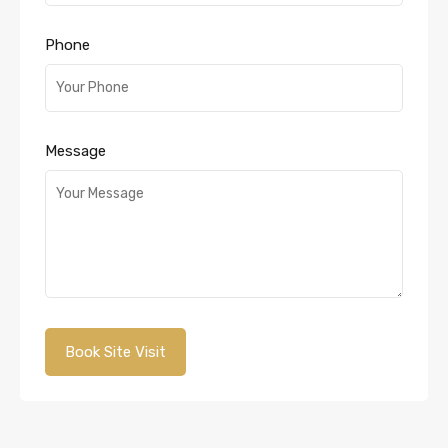
Phone
Message