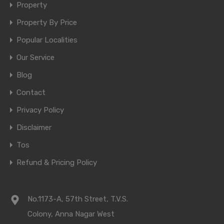
Property
Property By Price
Popular Localities
Our Service
Blog
Contact
Privacy Policy
Disclaimer
Tos
Refund & Pricing Policy
No.1173-A, 57th Street, T.V.S.
Colony, Anna Nagar West