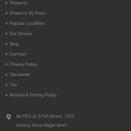
Property
Property By Price
Popular Localities
Our Service
Blog
Contact
Privacy Policy
Disclaimer
Tos
Refund & Pricing Policy
No.1173-A, 57th Street, T.V.S.
Colony, Anna Nagar West