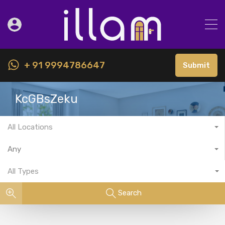
+ 91 9994786647
Submit
KcGBsZeku
All Locations
Any
All Types
Search