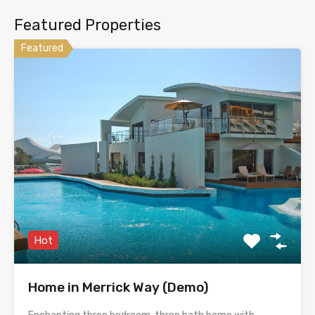
Featured Properties
Featured
Hot
Home in Merrick Way (Demo)