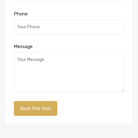
Phone
Message