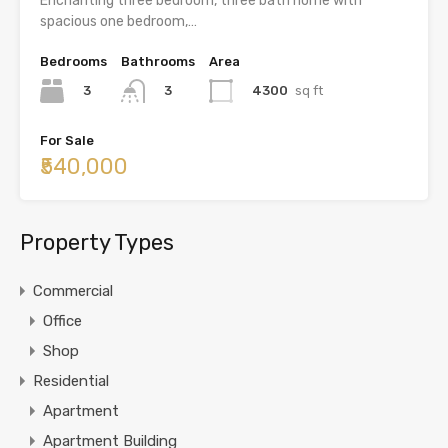
Enchanting three bedroom, three bath home with
spacious one bedroom,…
Bedrooms
Bathrooms
Area
3
4300
sq ft
3
For Sale
₹540,000
Property Types
Commercial
Office
Shop
Residential
Apartment
Apartment Building