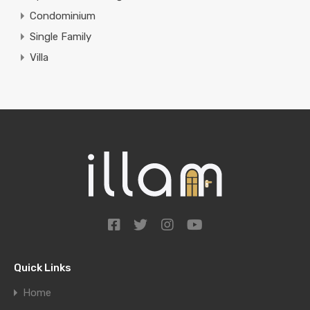
Condominium
Single Family
Villa
Quick Links
Home