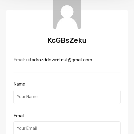
KcGBsZeku
Email:
riitadrozddova+test@gmail.com
Name
Email