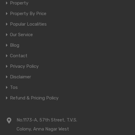
Property
Property By Price
Popular Localities
Our Service
Blog
Contact
Privacy Policy
Disclaimer
Tos
Refund & Pricing Policy
No.1173-A, 57th Street, T.V.S.
Colony, Anna Nagar West