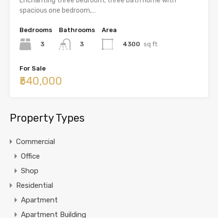
Enchanting three bedroom, three bath home with
spacious one bedroom,…
Bedrooms
Bathrooms
Area
3
4300
sq ft
3
For Sale
₹540,000
Property Types
Commercial
Office
Shop
Residential
Apartment
Apartment Building