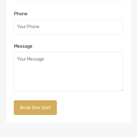
Phone
Message