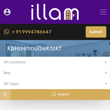
+ 91 9994786647
Submit
KbHrHmnuQwKtokf
All Locations
Any
All Types
Search