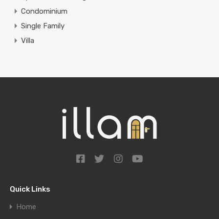
Condominium
Single Family
Villa
Quick Links
Home