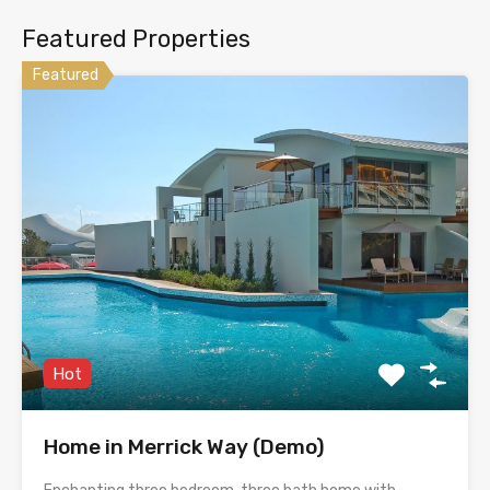
Featured Properties
Featured
Hot
Home in Merrick Way (Demo)