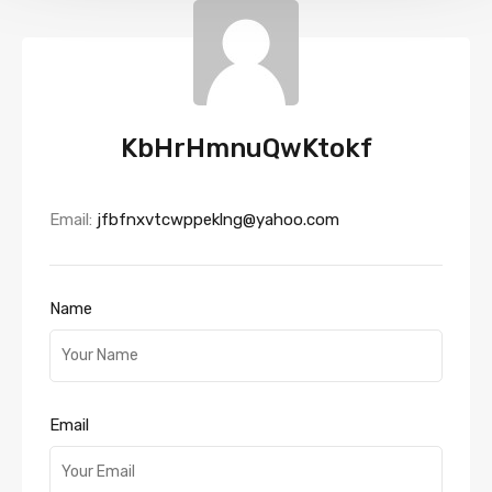
KbHrHmnuQwKtokf
Email:
jfbfnxvtcwppeklng@yahoo.com
Name
Email