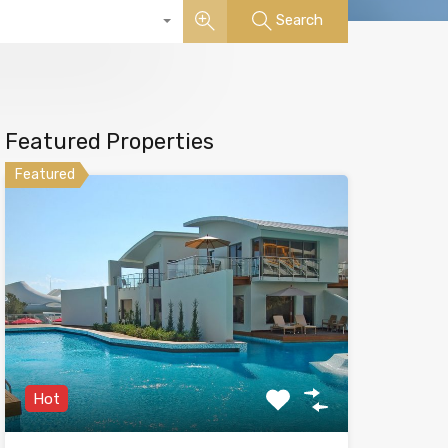
Search
Featured Properties
Featured
Hot