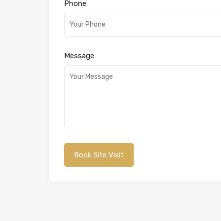
Phone
Message