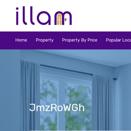
Home
Property
Property By Price
Popular Loca
JmzRoWGh