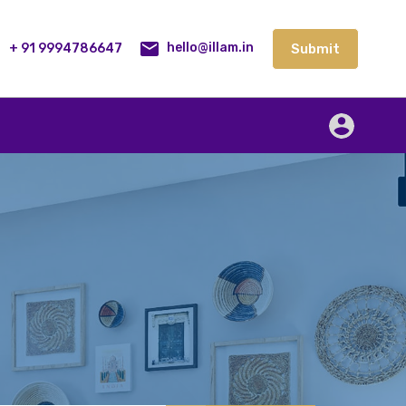
lities
Our Service
Blog
Contact
Submit
+ 91 9994786647
Submit
hello@illam.in