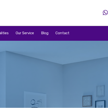
Home
Property
Property By Price
Popular Loca
lities
Our Service
Blog
Contact