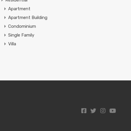
Residential
Apartment
Apartment Building
Condominium
Single Family
Villa