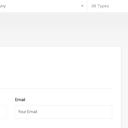
Any
All Types
Email