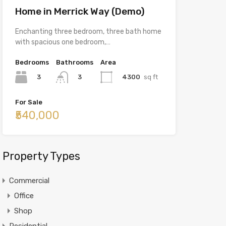
Home in Merrick Way (Demo)
Enchanting three bedroom, three bath home
with spacious one bedroom,…
Bedrooms
Bathrooms
Area
3
4300
sq ft
3
For Sale
₹540,000
Property Types
Commercial
Office
Shop