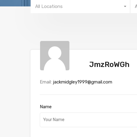
All Locations
JmzRoWGh
Email:
jackmidgley1999@gmail.com
Name