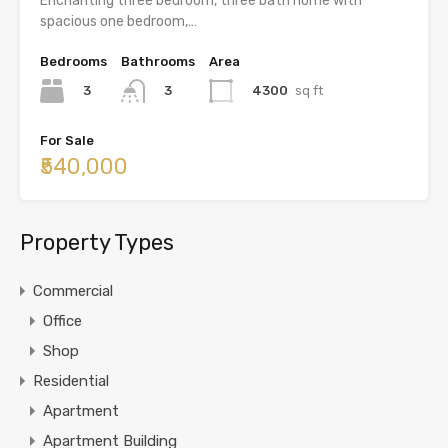
Enchanting three bedroom, three bath home with
spacious one bedroom,…
Bedrooms
Bathrooms
Area
3
4300
sq ft
3
For Sale
₹540,000
Property Types
Commercial
Office
Shop
Residential
Apartment
Apartment Building