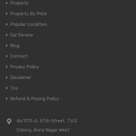
Property
Property By Price
Popular Localities
Our Service
Blog
Contact
Privacy Policy
Disclaimer
Tos
Refund & Pricing Policy
No.1173-A, 57th Street, T.V.S.
Colony, Anna Nagar West