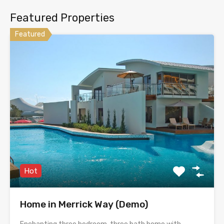
Featured Properties
Featured
Hot
Home in Merrick Way (Demo)