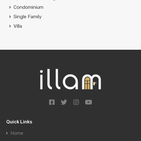
Condominium
Single Family
Villa
Quick Links
Home