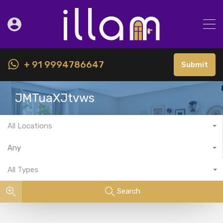
+ 91 9994786647
Submit
JMTuaXJtvws
All Locations
Any
All Types
Search