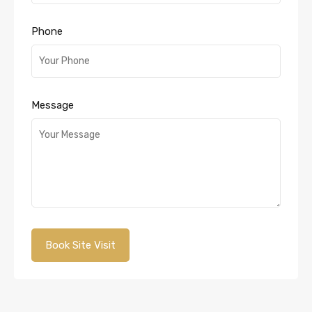
Phone
Message