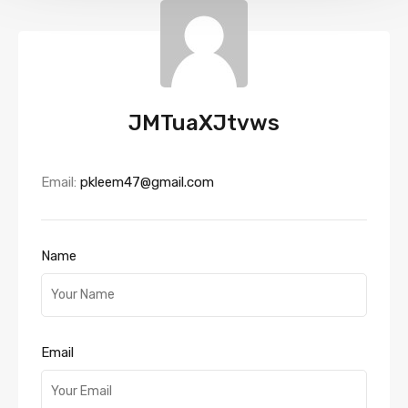
JMTuaXJtvws
Email:
pkleem47@gmail.com
Name
Email