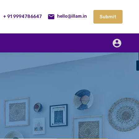
lities
Our Service
Blog
Contact
Submit
+ 91 9994786647
Submit
hello@illam.in