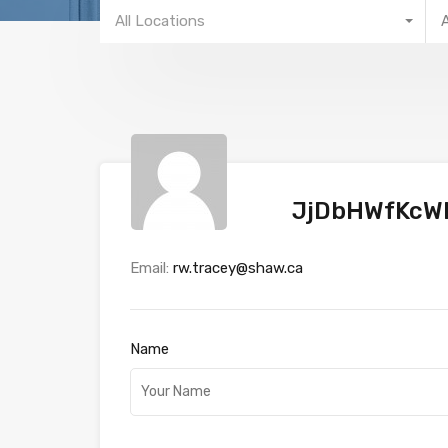
All Locations
JjDbHWfKcW
Email:
rw.tracey@shaw.ca
Name