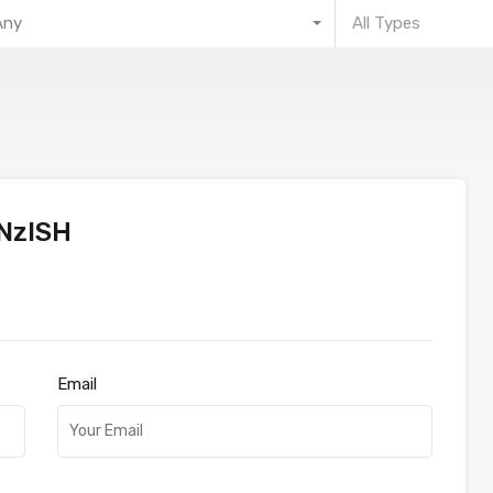
Any
All Types
NzISH
Email