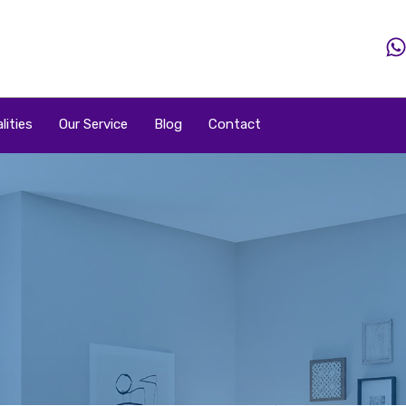
Home
Property
Property By Price
Popular Loca
lities
Our Service
Blog
Contact