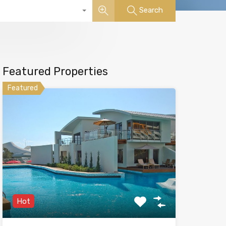
Search
Featured Properties
Featured
Hot