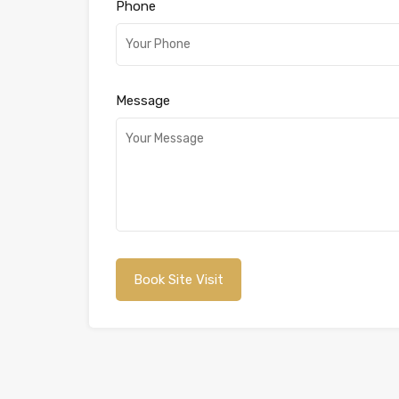
Phone
Message