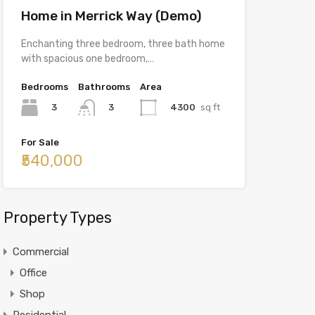
Home in Merrick Way (Demo)
Enchanting three bedroom, three bath home
with spacious one bedroom,…
Bedrooms
Bathrooms
Area
3
4300
sq ft
3
For Sale
₹540,000
Property Types
Commercial
Office
Shop