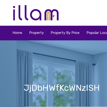
Home
Property
Property By Price
Popular Loca
JjDbHWfKcWNzISH