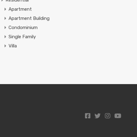
Residential
Apartment
Apartment Building
Condominium
Single Family
Villa