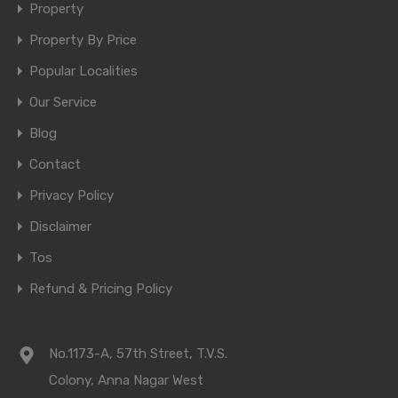
Property
Property By Price
Popular Localities
Our Service
Blog
Contact
Privacy Policy
Disclaimer
Tos
Refund & Pricing Policy
No.1173-A, 57th Street, T.V.S.
Colony, Anna Nagar West