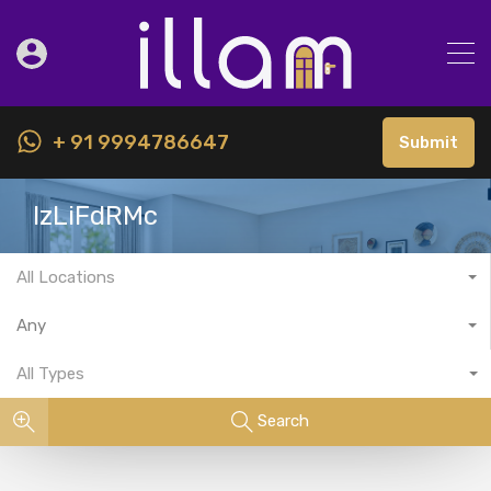
+ 91 9994786647
Submit
IzLiFdRMc
All Locations
Any
All Types
Search