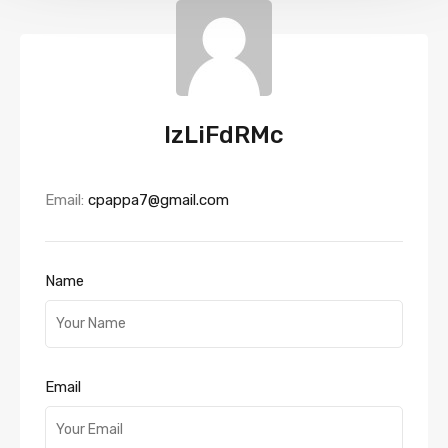
IzLiFdRMc
Email:
cpappa7@gmail.com
Name
Email