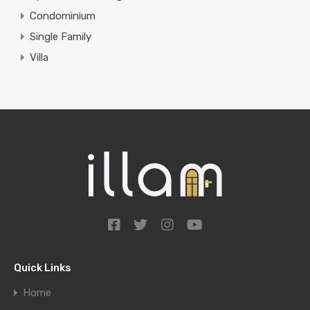
Condominium
Single Family
Villa
Quick Links
Home