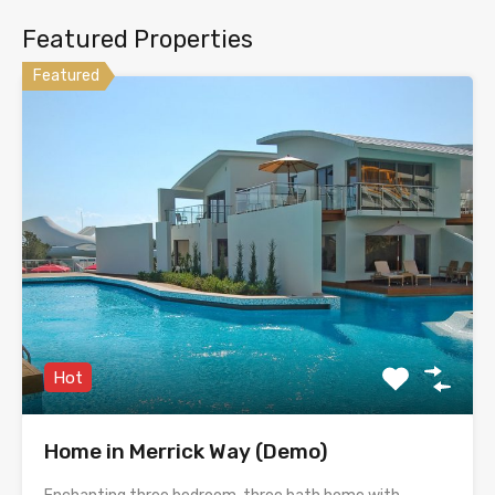
Featured Properties
Featured
Hot
Home in Merrick Way (Demo)