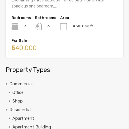
Enchanting three bedroom, three bath home with
spacious one bedroom,…
Bedrooms
Bathrooms
Area
3
4300
sq ft
3
For Sale
₹540,000
Property Types
Commercial
Office
Shop
Residential
Apartment
Apartment Building