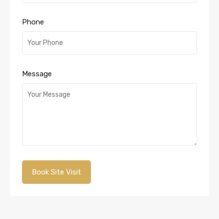
Phone
Message