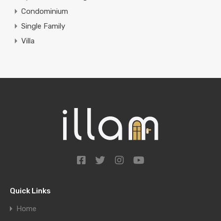
Condominium
Single Family
Villa
Quick Links
Home