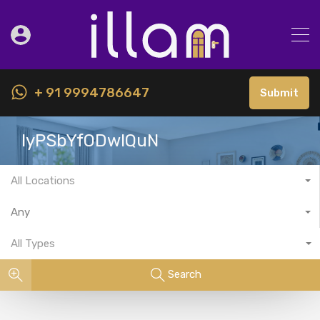
+ 91 9994786647
Submit
IyPSbYfODwIQuN
All Locations
Any
All Types
Search