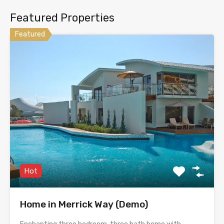
Featured Properties
Featured
Hot
Home in Merrick Way (Demo)