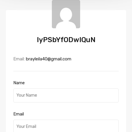
IyPSbYfODwIQuN
Email:
brayleila40@gmail.com
Name
Email