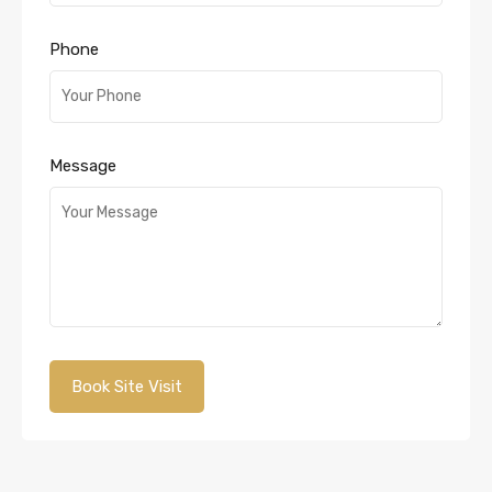
Phone
Message