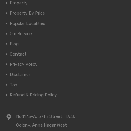
Property
Property By Price
Popular Localities
Our Service
Blog
Contact
Privacy Policy
Disclaimer
Tos
Refund & Pricing Policy
No.1173-A, 57th Street, T.V.S.
Colony, Anna Nagar West