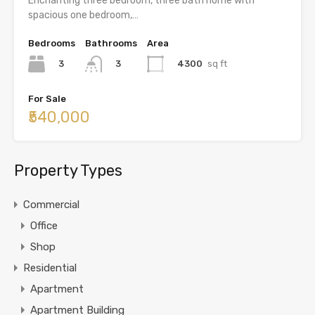
Enchanting three bedroom, three bath home with
spacious one bedroom,…
Bedrooms
Bathrooms
Area
3
4300
sq ft
3
For Sale
₹540,000
Property Types
Commercial
Office
Shop
Residential
Apartment
Apartment Building