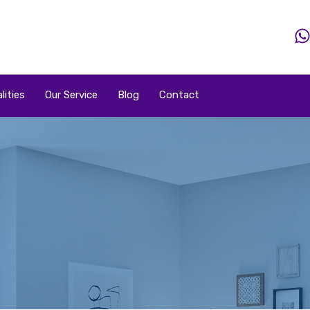
Home
Property
Property By Price
Popular Loca
lities
Our Service
Blog
Contact