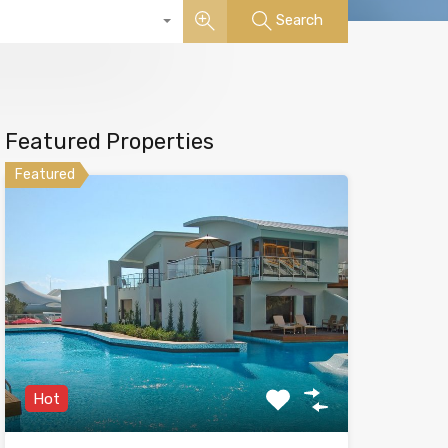
Search
Featured Properties
Featured
Hot