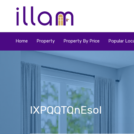
Home
Property
Property By Price
Popular Loca
IXPQQTQnEsol