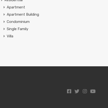
Residential
Apartment
Apartment Building
Condominium
Single Family
Villa