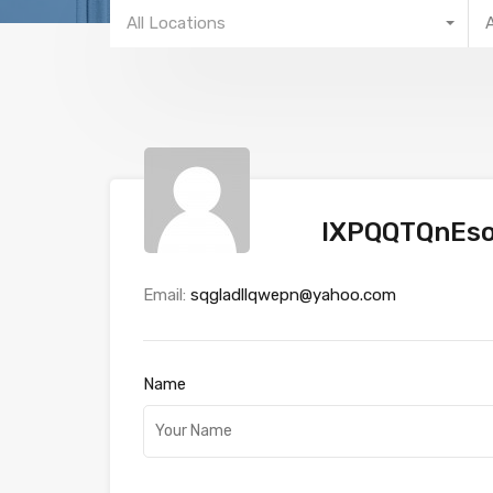
All Locations
IXPQQTQnEso
Email:
sqgladllqwepn@yahoo.com
Name