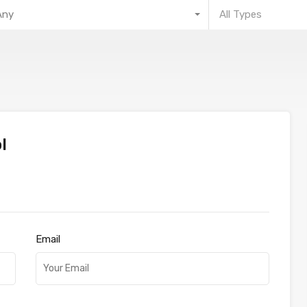
Any
All Types
l
Email