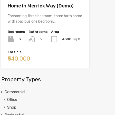
Home in Merrick Way (Demo)
Enchanting three bedroom, three bath home
with spacious one bedroom,…
Bedrooms
Bathrooms
Area
3
4300
sq ft
3
For Sale
₹540,000
Property Types
Commercial
Office
Shop