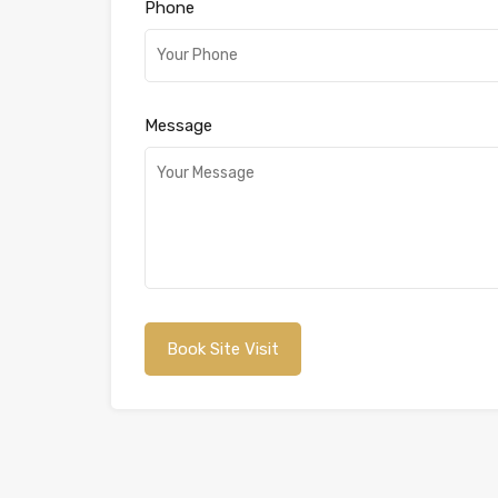
Phone
Message