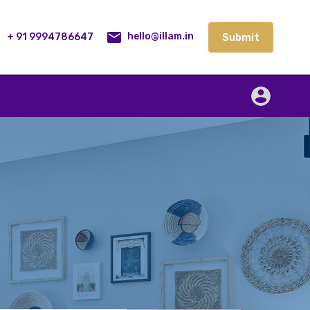
lities
Our Service
Blog
Contact
Submit
+ 91 9994786647
Submit
hello@illam.in