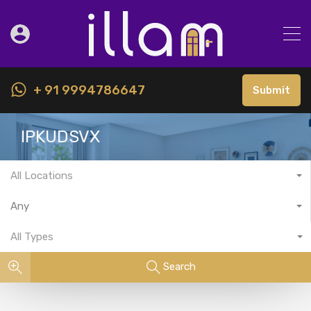
+ 91 9994786647
Submit
IPKUDSVX
All Locations
Any
All Types
Search