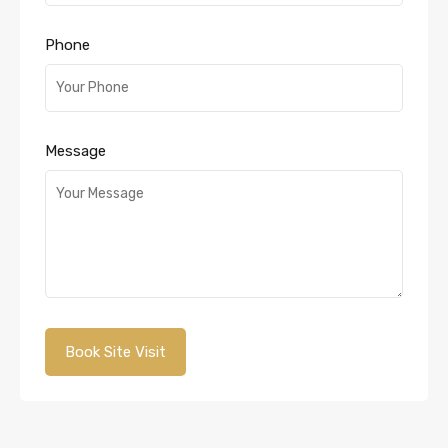
Phone
Message