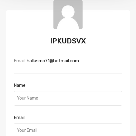
IPKUDSVX
Email:
hallusmc71@hotmail.com
Name
Email