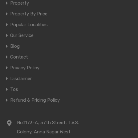
Property
Property By Price
Popular Localities
Our Service
Blog
Contact
Privacy Policy
Disclaimer
Tos
Refund & Pricing Policy
No.1173-A, 57th Street, T.V.S.
Colony, Anna Nagar West