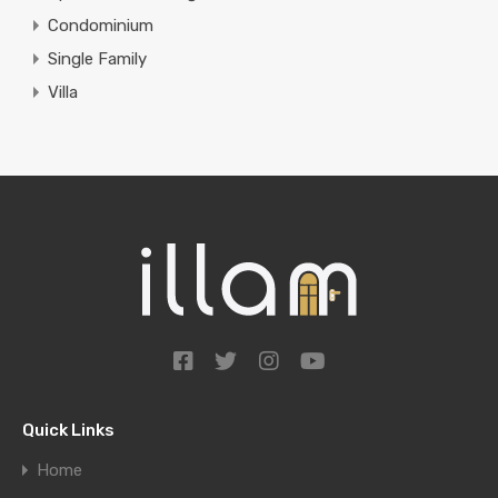
Condominium
Single Family
Villa
Quick Links
Home