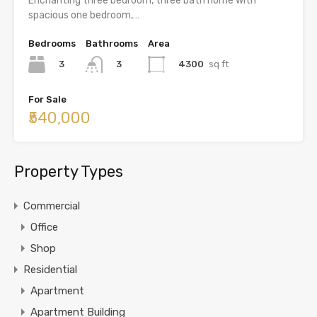
Enchanting three bedroom, three bath home with
spacious one bedroom,…
Bedrooms
Bathrooms
Area
3
4300
sq ft
3
For Sale
₹540,000
Property Types
Commercial
Office
Shop
Residential
Apartment
Apartment Building