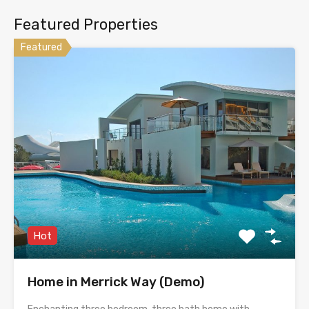
Featured Properties
Featured
Hot
Home in Merrick Way (Demo)