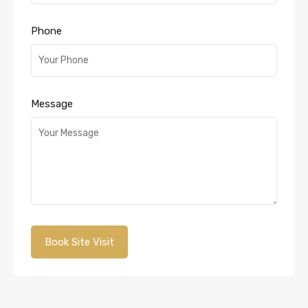
Phone
Message