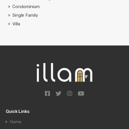
Condominium
Single Family
Villa
Quick Links
Home