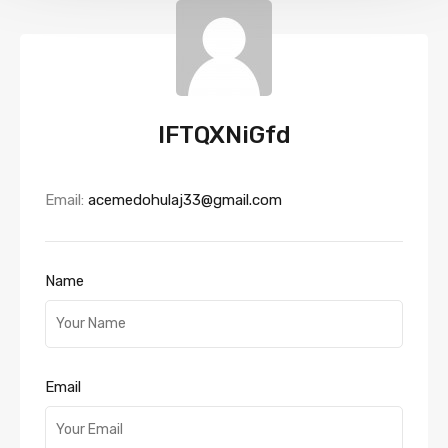
IFTQXNiGfd
Email:
acemedohulaj33@gmail.com
Name
Email