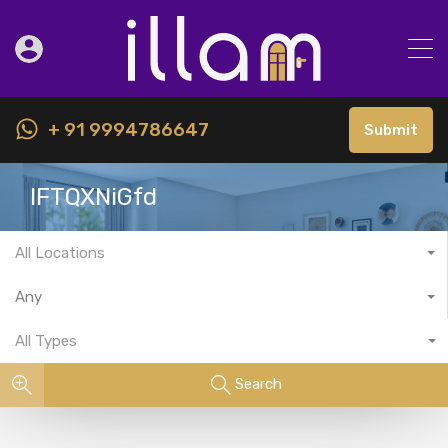
+ 91 9994786647
Submit
IFTQXNiGfd
All Locations
Any
All Types
Search