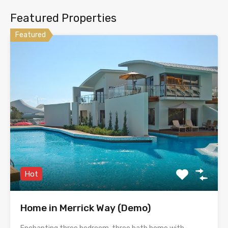
Featured Properties
Featured
Hot
Home in Merrick Way (Demo)