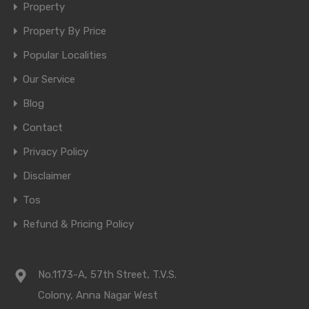
Property
Property By Price
Popular Localities
Our Service
Blog
Contact
Privacy Policy
Disclaimer
Tos
Refund & Pricing Policy
No.1173-A, 57th Street, T.V.S.
Colony, Anna Nagar West