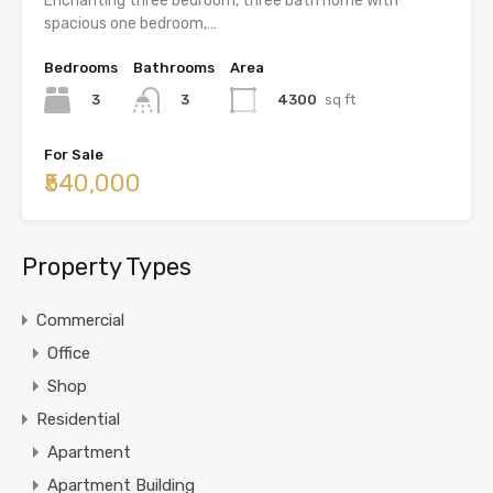
Enchanting three bedroom, three bath home with
spacious one bedroom,…
Bedrooms
Bathrooms
Area
3
4300
sq ft
3
For Sale
₹540,000
Property Types
Commercial
Office
Shop
Residential
Apartment
Apartment Building