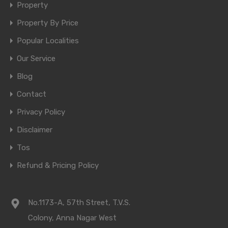
Property
Property By Price
Popular Localities
Our Service
Blog
Contact
Privacy Policy
Disclaimer
Tos
Refund & Pricing Policy
No.1173-A, 57th Street, T.V.S.
Colony, Anna Nagar West