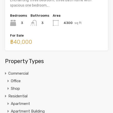
Enchanting three bedroom, three bath home with
spacious one bedroom,…
Bedrooms
Bathrooms
Area
3
4300
sq ft
3
For Sale
₹540,000
Property Types
Commercial
Office
Shop
Residential
Apartment
Apartment Building