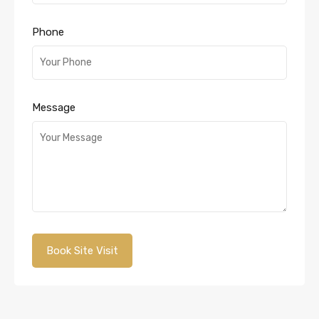
Phone
Message