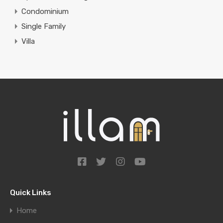
Condominium
Single Family
Villa
Quick Links
Home