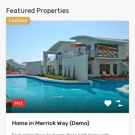
Featured Properties
Featured
Hot
Home in Merrick Way (Demo)