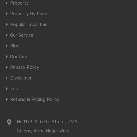
Property
Property By Price
Popular Localities
Our Service
Blog
Contact
Privacy Policy
Disclaimer
Tos
Refund & Pricing Policy
No.1173-A, 57th Street, T.V.S.
Colony, Anna Nagar West