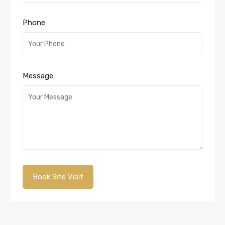
Phone
Message