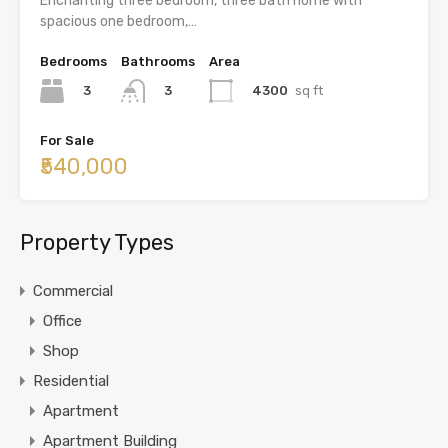
Enchanting three bedroom, three bath home with
spacious one bedroom,…
Bedrooms
Bathrooms
Area
3
4300
sq ft
3
For Sale
₹540,000
Property Types
Commercial
Office
Shop
Residential
Apartment
Apartment Building