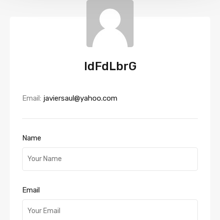
IdFdLbrG
Email:
javiersaul@yahoo.com
Name
Email