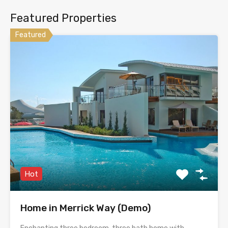
Featured Properties
Featured
Hot
Home in Merrick Way (Demo)