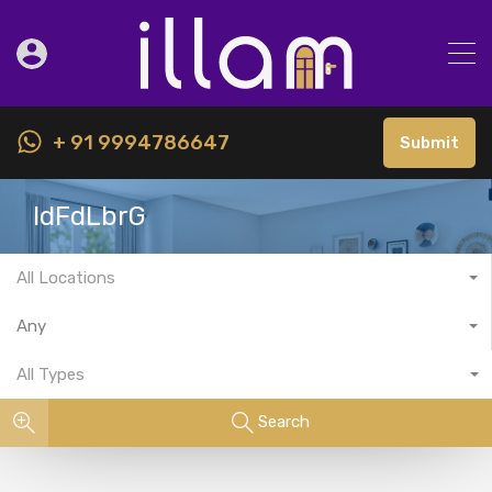
+ 91 9994786647
Submit
IdFdLbrG
All Locations
Any
All Types
Search