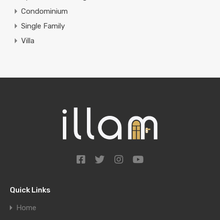
Condominium
Single Family
Villa
Quick Links
Home