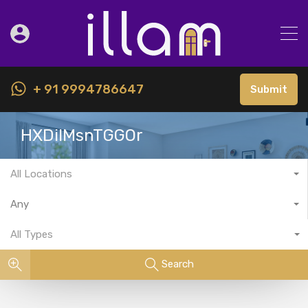
+ 91 9994786647
Submit
HXDiIMsnTGGOr
All Locations
Any
All Types
Search