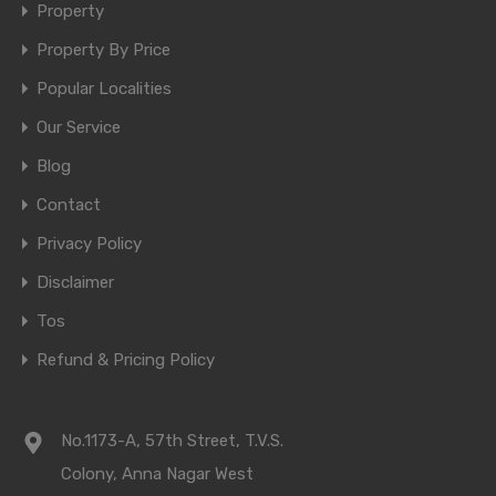
Property
Property By Price
Popular Localities
Our Service
Blog
Contact
Privacy Policy
Disclaimer
Tos
Refund & Pricing Policy
No.1173-A, 57th Street, T.V.S.
Colony, Anna Nagar West