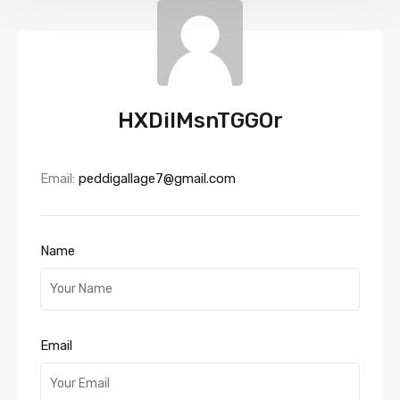
HXDiIMsnTGGOr
Email:
peddigallage7@gmail.com
Name
Email