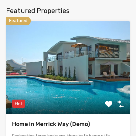
Featured Properties
Featured
Hot
Home in Merrick Way (Demo)