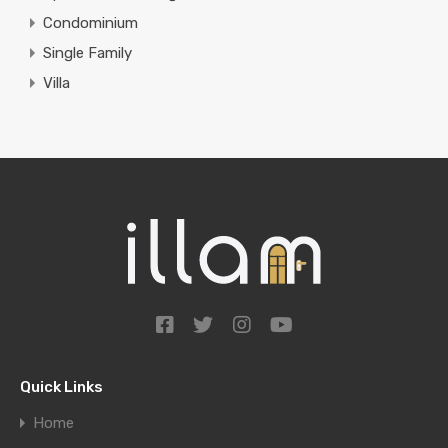
Condominium
Single Family
Villa
Quick Links
Home