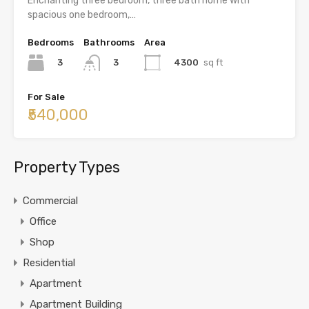
Enchanting three bedroom, three bath home with
spacious one bedroom,…
Bedrooms
Bathrooms
Area
3
4300
sq ft
3
For Sale
₹540,000
Property Types
Commercial
Office
Shop
Residential
Apartment
Apartment Building