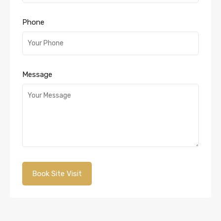
Phone
Message