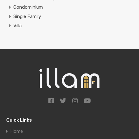
Condominium
Single Family
Villa
Quick Links
Home