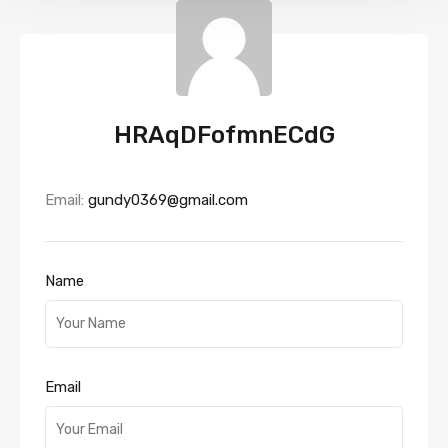
HRAqDFofmnECdG
Email:
gundy0369@gmail.com
Name
Email