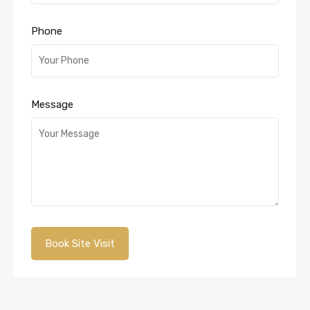
Phone
Message