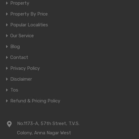
Property
Property By Price
Popular Localities
Our Service
Blog
Contact
Privacy Policy
Disclaimer
Tos
Refund & Pricing Policy
No.1173-A, 57th Street, T.V.S.
Colony, Anna Nagar West