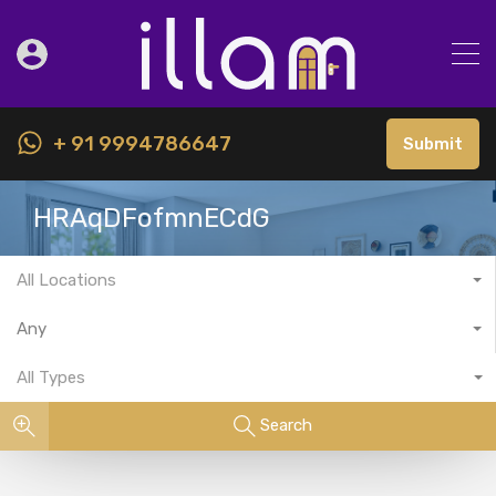
+ 91 9994786647
Submit
HRAqDFofmnECdG
All Locations
Any
All Types
Search