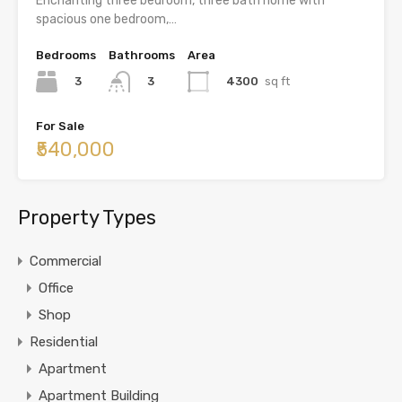
Enchanting three bedroom, three bath home with
spacious one bedroom,…
Bedrooms
Bathrooms
Area
3
4300
sq ft
3
For Sale
₹540,000
Property Types
Commercial
Office
Shop
Residential
Apartment
Apartment Building