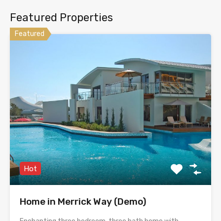
Featured Properties
Featured
Hot
Home in Merrick Way (Demo)