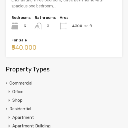
Enchanting three bedroom, three bath home with
spacious one bedroom,…
Bedrooms
Bathrooms
Area
3
4300
sq ft
3
For Sale
₹540,000
Property Types
Commercial
Office
Shop
Residential
Apartment
Apartment Building