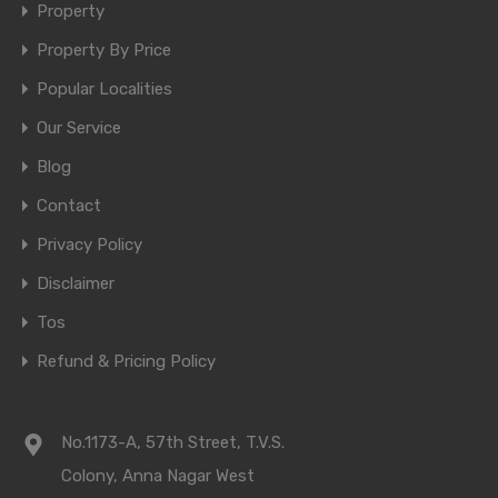
Property
Property By Price
Popular Localities
Our Service
Blog
Contact
Privacy Policy
Disclaimer
Tos
Refund & Pricing Policy
No.1173-A, 57th Street, T.V.S.
Colony, Anna Nagar West