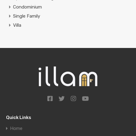
Condominium
Single Family
Villa
Quick Links
Home