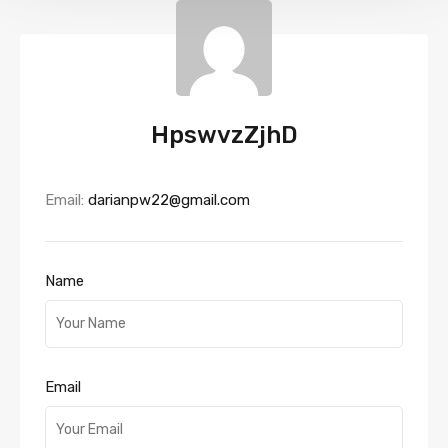
HpswvzZjhD
Email:
darianpw22@gmail.com
Name
Email