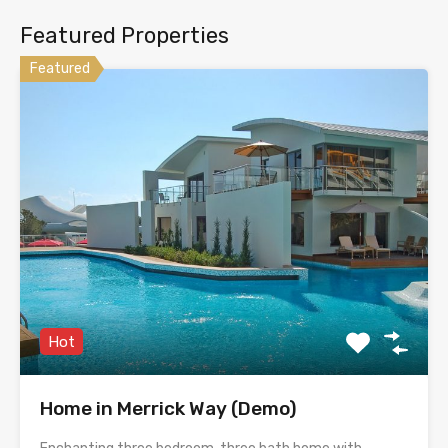
Featured Properties
Featured
Hot
Home in Merrick Way (Demo)