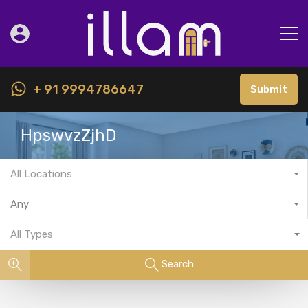
+ 91 9994786647
Submit
HpswvzZjhD
All Locations
Any
All Types
Search