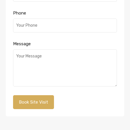
Phone
Message