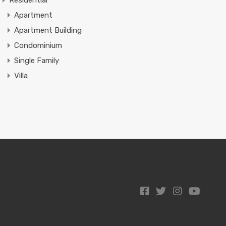
Residential
Apartment
Apartment Building
Condominium
Single Family
Villa