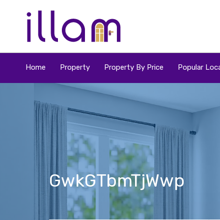
Home
Property
Property By Price
Popular Loca
GwkGTbmTjWwp