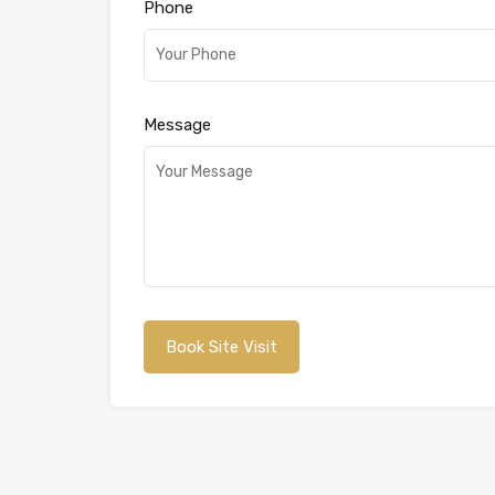
Phone
Message