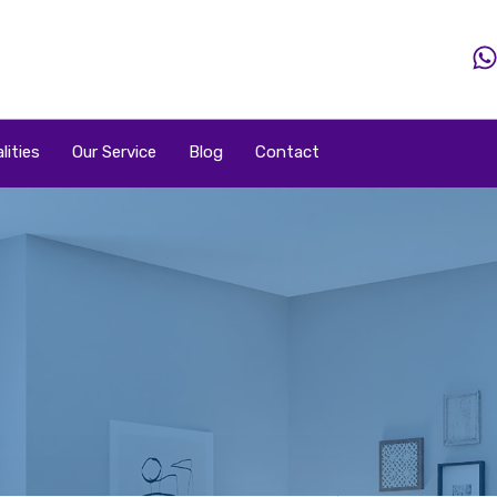
Home
Property
Property By Price
Popular Loca
lities
Our Service
Blog
Contact