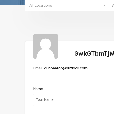
All Locations
GwkGTbmTj
Email:
dunnaaron@outlook.com
Name