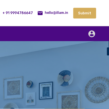
lities
Our Service
Blog
Contact
Submit
+ 91 9994786647
Submit
hello@illam.in