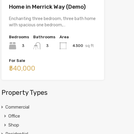
Home in Merrick Way (Demo)
Enchanting three bedroom, three bath home
with spacious one bedroom,…
Bedrooms
Bathrooms
Area
3
4300
sq ft
3
For Sale
₹540,000
Property Types
Commercial
Office
Shop