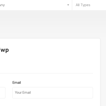
Any
All Types
Wwp
Email