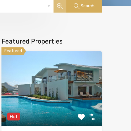
Search
Featured Properties
Featured
Hot