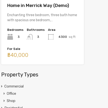
Home in Merrick Way (Demo)
Enchanting three bedroom, three bath home
with spacious one bedroom,…
Bedrooms
Bathrooms
Area
3
4300
sq ft
3
For Sale
₹540,000
Property Types
Commercial
Office
Shop