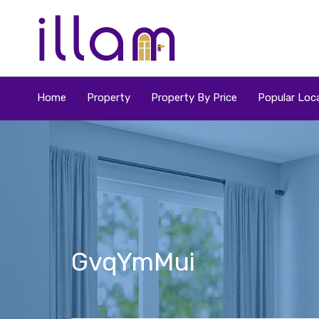
Home
Property
Property By Price
Popular Loca
GvqYmMui