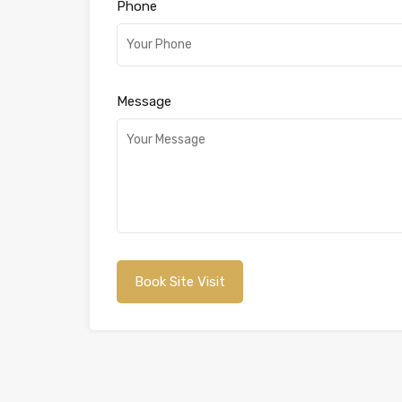
Phone
Message