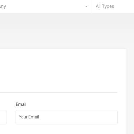
Any
All Types
Email