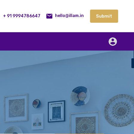
lities
Our Service
Blog
Contact
Submit
+ 91 9994786647
Submit
hello@illam.in