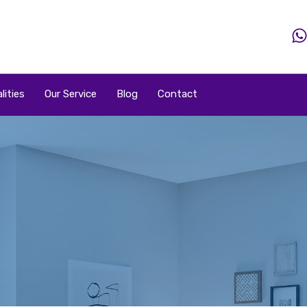
Home
Property
Property By Price
Popular Loca
lities
Our Service
Blog
Contact