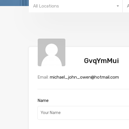
All Locations
GvqYmMui
Email:
michael_john_owen@hotmail.com
Name