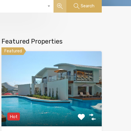
Search
Featured Properties
Featured
Hot