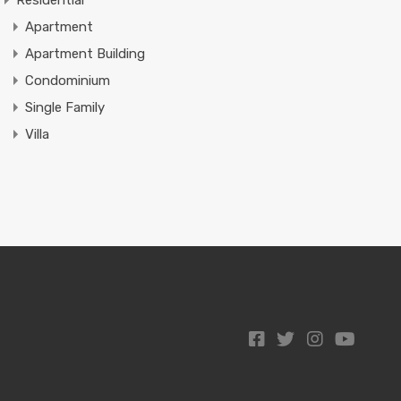
Residential
Apartment
Apartment Building
Condominium
Single Family
Villa