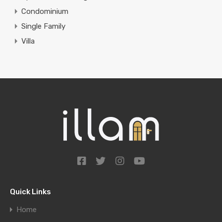
Condominium
Single Family
Villa
Quick Links
Home