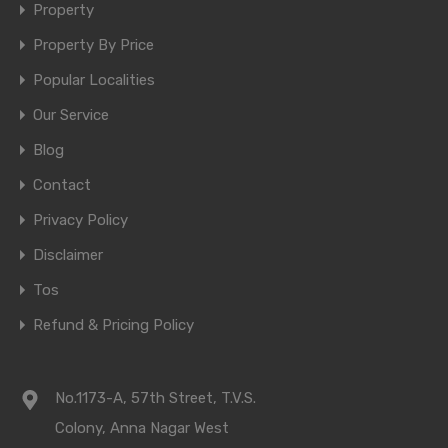
Property
Property By Price
Popular Localities
Our Service
Blog
Contact
Privacy Policy
Disclaimer
Tos
Refund & Pricing Policy
No.1173-A, 57th Street, T.V.S.
Colony, Anna Nagar West