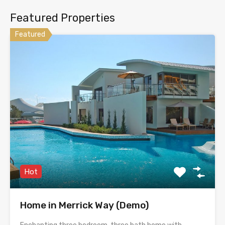
Featured Properties
Featured
Hot
Home in Merrick Way (Demo)