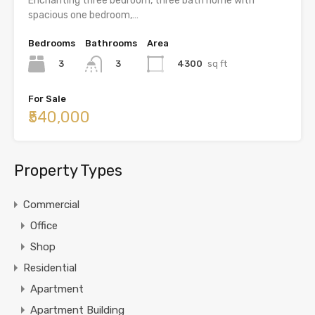
Enchanting three bedroom, three bath home with
spacious one bedroom,…
Bedrooms
Bathrooms
Area
3
4300
sq ft
3
For Sale
₹540,000
Property Types
Commercial
Office
Shop
Residential
Apartment
Apartment Building