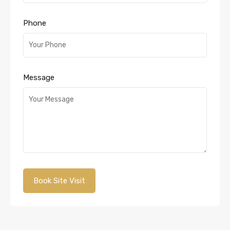
Phone
Message