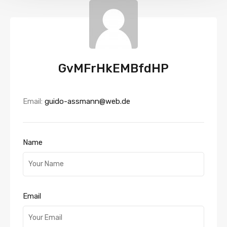
GvMFrHkEMBfdHP
Email:
guido-assmann@web.de
Name
Email