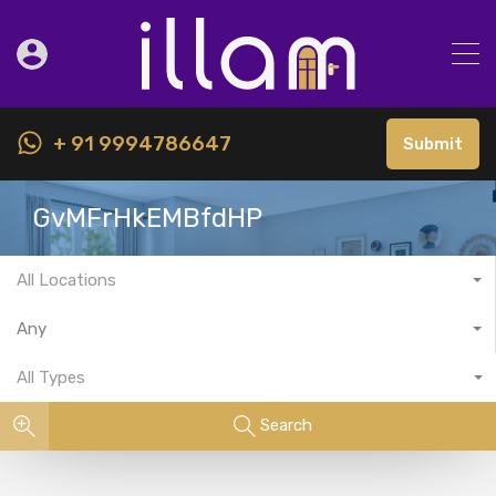
+ 91 9994786647
Submit
GvMFrHkEMBfdHP
All Locations
Any
All Types
Search