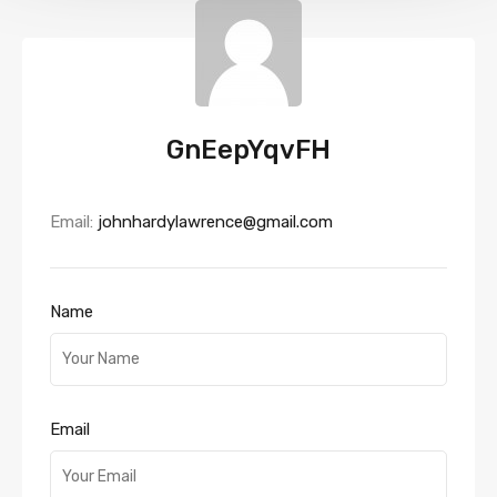
GnEepYqvFH
Email:
johnhardylawrence@gmail.com
Name
Email