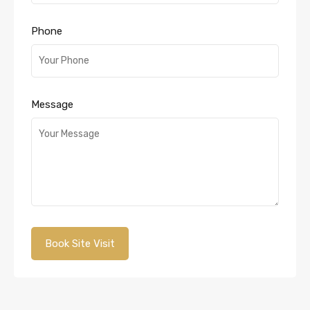
Phone
Message