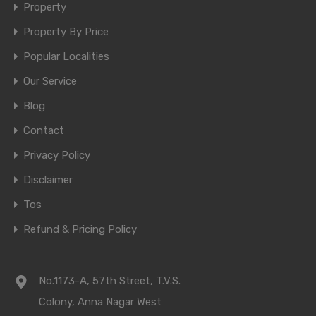
Property
Property By Price
Popular Localities
Our Service
Blog
Contact
Privacy Policy
Disclaimer
Tos
Refund & Pricing Policy
No.1173-A, 57th Street, T.V.S.
Colony, Anna Nagar West