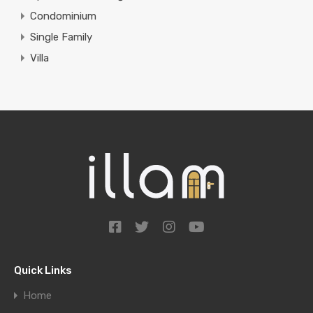
Condominium
Single Family
Villa
Quick Links
Home