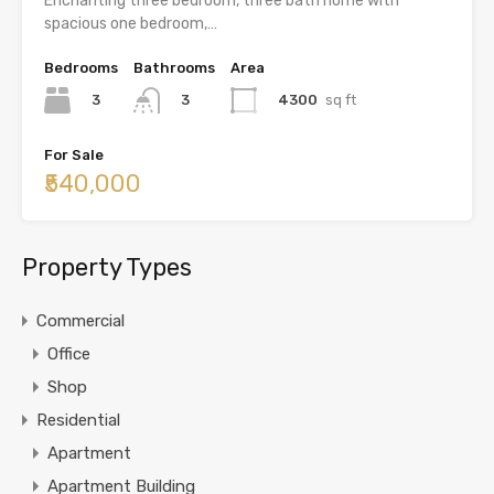
Enchanting three bedroom, three bath home with
spacious one bedroom,…
Bedrooms
Bathrooms
Area
3
4300
sq ft
3
For Sale
₹540,000
Property Types
Commercial
Office
Shop
Residential
Apartment
Apartment Building