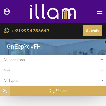
+ 91 9994786647
Submit
GnEepYqvFH
All Locations
Any
All Types
Search