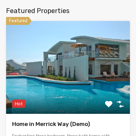
Featured Properties
Featured
Hot
Home in Merrick Way (Demo)