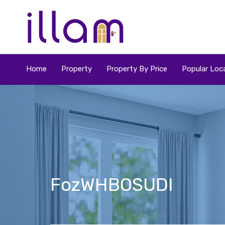
Home
Property
Property By Price
Popular Loca
FozWHBOSUDl