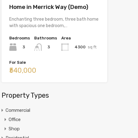
Home in Merrick Way (Demo)
Enchanting three bedroom, three bath home
with spacious one bedroom,…
Bedrooms
Bathrooms
Area
3
4300
sq ft
3
For Sale
₹540,000
Property Types
Commercial
Office
Shop