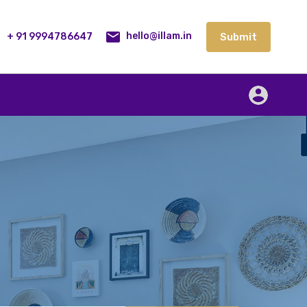
lities
Our Service
Blog
Contact
Submit
+ 91 9994786647
Submit
hello@illam.in