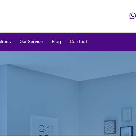
Home
Property
Property By Price
Popular Loca
lities
Our Service
Blog
Contact