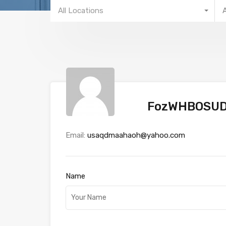
All Locations
FozWHBOSUD
Email:
usaqdmaahaoh@yahoo.com
Name