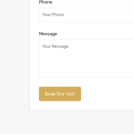
Phone
Message