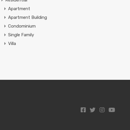
Residential
Apartment
Apartment Building
Condominium
Single Family
Villa