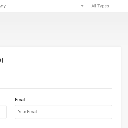
Any
All Types
l
Email