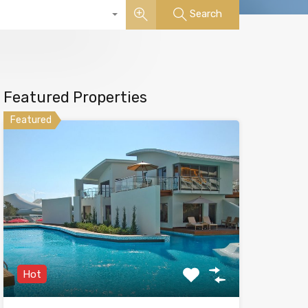
Search
Featured Properties
Featured
Hot