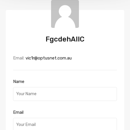
FgcdehAllC
Email:
vic1r@optusnet.com.au
Name
Email