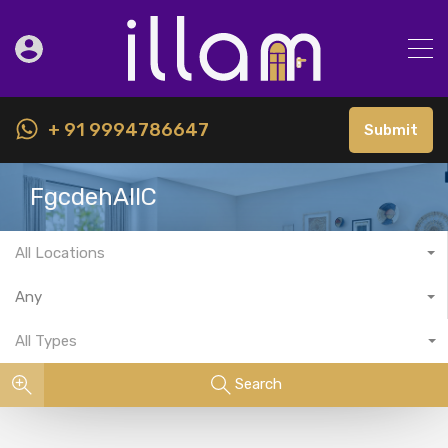
+ 91 9994786647
Submit
FgcdehAllC
All Locations
Any
All Types
Search