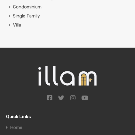
Condominium
Single Family
Villa
Quick Links
Home