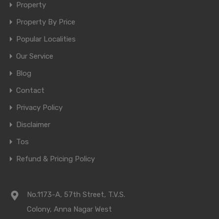
Property
Property By Price
Popular Localities
Our Service
Blog
Contact
Privacy Policy
Disclaimer
Tos
Refund & Pricing Policy
No.1173-A, 57th Street, T.V.S.
Colony, Anna Nagar West