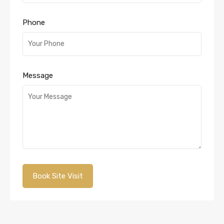
Phone
Message