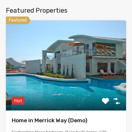
Featured Properties
Featured
Hot
Home in Merrick Way (Demo)