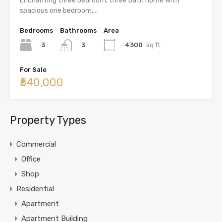
Enchanting three bedroom, three bath home with
spacious one bedroom,…
Bedrooms
Bathrooms
Area
3
4300
sq ft
3
For Sale
₹540,000
Property Types
Commercial
Office
Shop
Residential
Apartment
Apartment Building