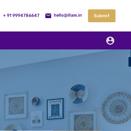
lities
Our Service
Blog
Contact
Submit
+ 91 9994786647
Submit
hello@illam.in