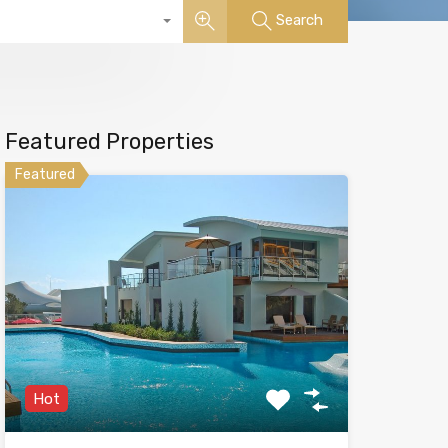
Search
Featured Properties
Featured
Hot