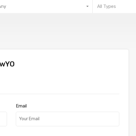
Any
All Types
mwYO
Email