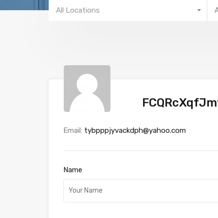
All Locations
FCQRcXqfJ
Email:
tybpppjyvackdph@yahoo.com
Name