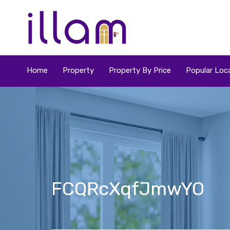
Home
Property
Property By Price
Popular Loca
FCQRcXqfJmwYO