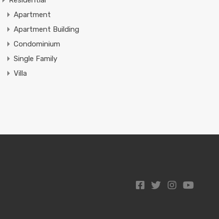
Residential
Apartment
Apartment Building
Condominium
Single Family
Villa