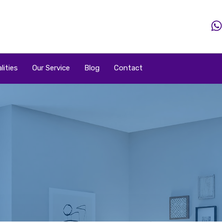
Home
Property
Property By Price
Popular Loca
lities
Our Service
Blog
Contact