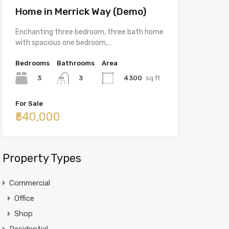
Home in Merrick Way (Demo)
Enchanting three bedroom, three bath home
with spacious one bedroom,…
Bedrooms
Bathrooms
Area
3
4300
sq ft
3
For Sale
₹540,000
Property Types
Commercial
Office
Shop