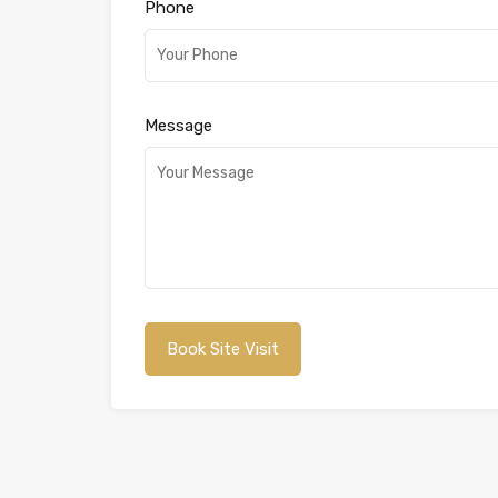
Phone
Message