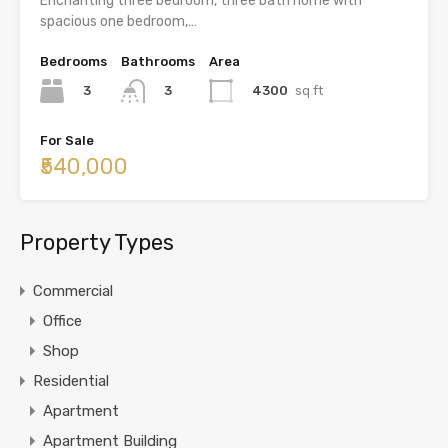
Enchanting three bedroom, three bath home with
spacious one bedroom,…
Bedrooms
Bathrooms
Area
3
4300
sq ft
3
For Sale
₹540,000
Property Types
Commercial
Office
Shop
Residential
Apartment
Apartment Building