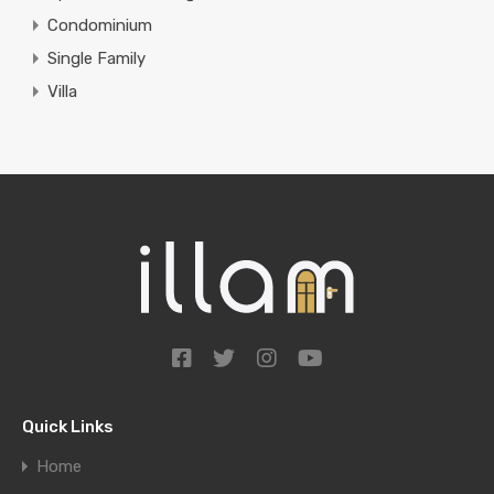
Condominium
Single Family
Villa
Quick Links
Home