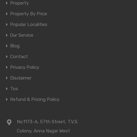
Property
Property By Price
Popular Localities
Our Service
Blog
Contact
Privacy Policy
Disclaimer
Tos
Refund & Pricing Policy
No.1173-A, 57th Street, T.V.S.
Colony, Anna Nagar West