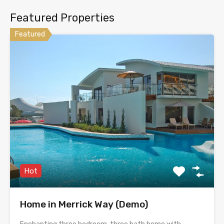
Featured Properties
Featured
Hot
Home in Merrick Way (Demo)