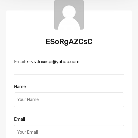
ESoRgAZCsC
Email:
srvstlnixispi@yahoo.com
Name
Email