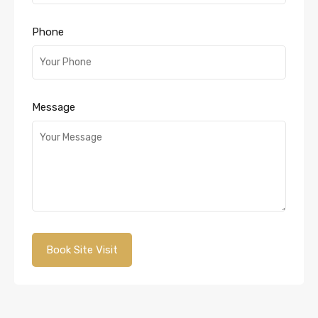
Phone
Message