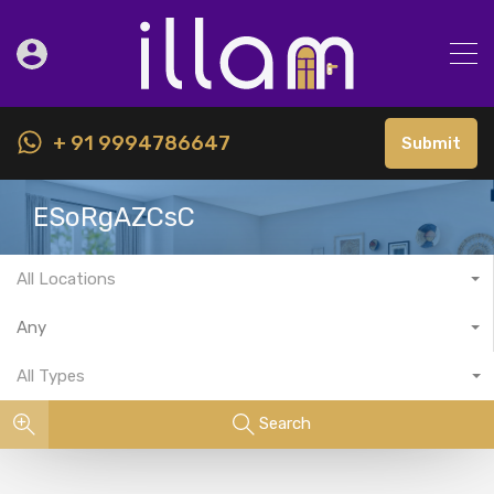
+ 91 9994786647
Submit
ESoRgAZCsC
All Locations
Any
All Types
Search