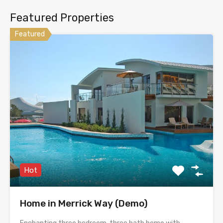
Featured Properties
Featured
Hot
Home in Merrick Way (Demo)