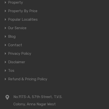
Property
Property By Price
Popular Localities
Our Service
Blog
Contact
Privacy Policy
Disclaimer
Tos
Refund & Pricing Policy
No.1173-A, 57th Street, T.V.S.
Colony, Anna Nagar West