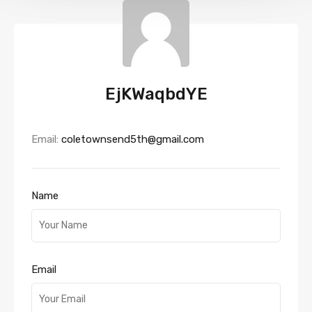
EjKWaqbdYE
Email:
coletownsend5th@gmail.com
Name
Email