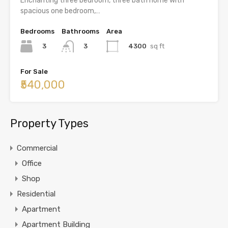
Enchanting three bedroom, three bath home with
spacious one bedroom,…
Bedrooms
Bathrooms
Area
3
4300
sq ft
3
For Sale
₹540,000
Property Types
Commercial
Office
Shop
Residential
Apartment
Apartment Building