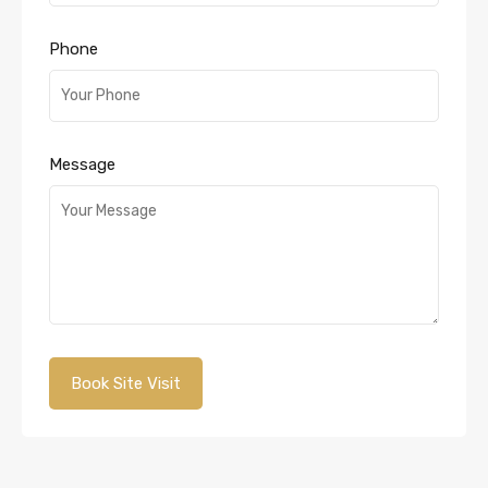
Phone
Message