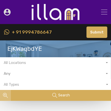
+ 91 9994786647
Submit
EjKWaqbdYE
All Locations
Any
All Types
Search