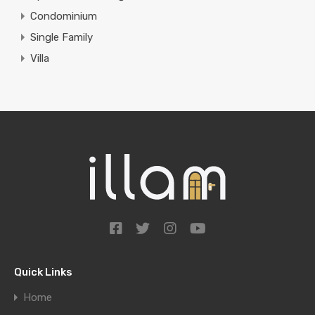
Condominium
Single Family
Villa
Quick Links
Home