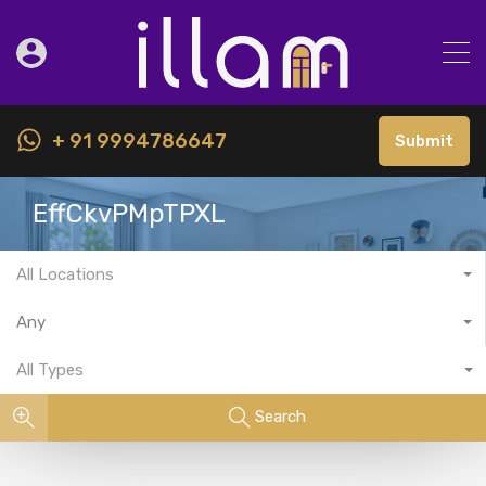
+ 91 9994786647
Submit
EffCkvPMpTPXL
All Locations
Any
All Types
Search