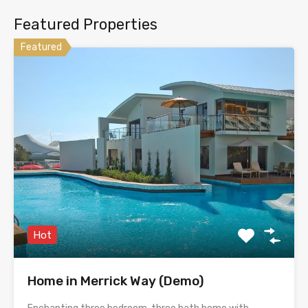
Featured Properties
Featured
Hot
Home in Merrick Way (Demo)