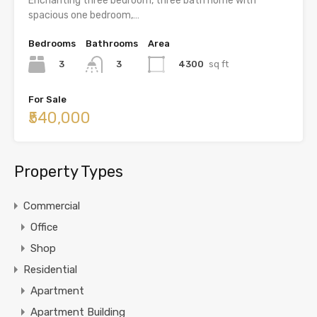
Enchanting three bedroom, three bath home with
spacious one bedroom,…
Bedrooms
Bathrooms
Area
3
4300
sq ft
3
For Sale
₹540,000
Property Types
Commercial
Office
Shop
Residential
Apartment
Apartment Building