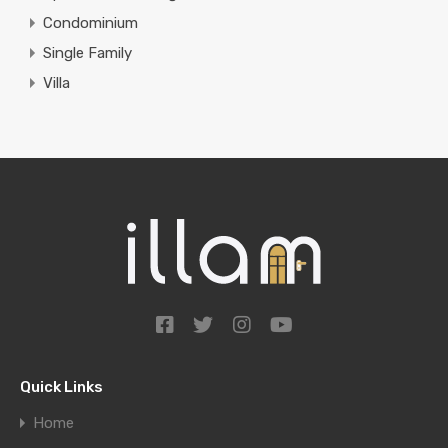
Condominium
Single Family
Villa
Quick Links
Home