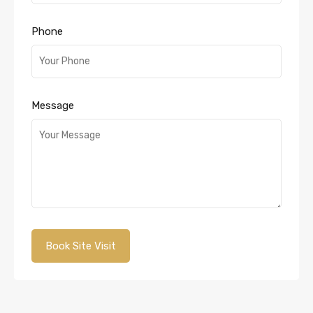
Phone
Message