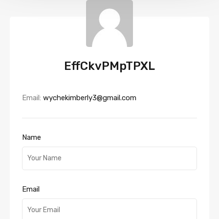
EffCkvPMpTPXL
Email:
wychekimberly3@gmail.com
Name
Email