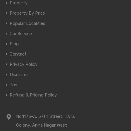
Property
Property By Price
Popular Localities
Our Service
Blog
Contact
Privacy Policy
Disclaimer
Tos
Refund & Pricing Policy
No.1173-A, 57th Street, T.V.S.
Colony, Anna Nagar West