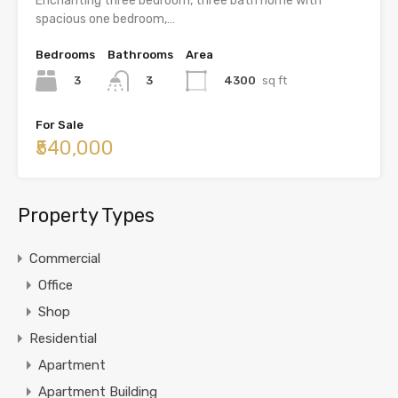
Enchanting three bedroom, three bath home with
spacious one bedroom,…
Bedrooms
Bathrooms
Area
3
4300
sq ft
3
For Sale
₹540,000
Property Types
Commercial
Office
Shop
Residential
Apartment
Apartment Building