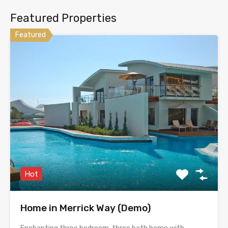
Featured Properties
Featured
Hot
Home in Merrick Way (Demo)