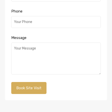
Phone
Message