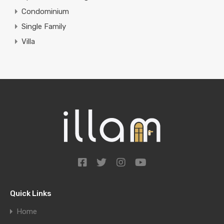
Condominium
Single Family
Villa
Quick Links
Home