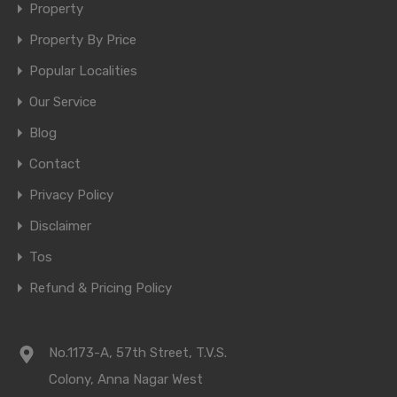
Property
Property By Price
Popular Localities
Our Service
Blog
Contact
Privacy Policy
Disclaimer
Tos
Refund & Pricing Policy
No.1173-A, 57th Street, T.V.S.
Colony, Anna Nagar West