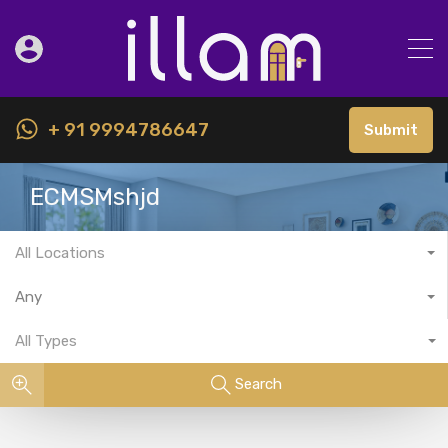
+ 91 9994786647
Submit
ECMSMshjd
All Locations
Any
All Types
Search