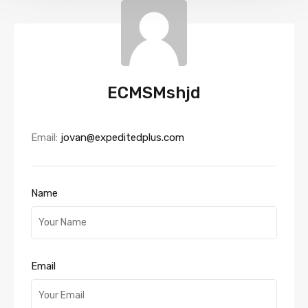
ECMSMshjd
Email:
jovan@expeditedplus.com
Name
Email