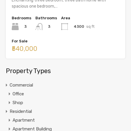
Enchanting three bedroom, three bath home with
spacious one bedroom,…
Bedrooms
Bathrooms
Area
3
4300
sq ft
3
For Sale
₹540,000
Property Types
Commercial
Office
Shop
Residential
Apartment
Apartment Building