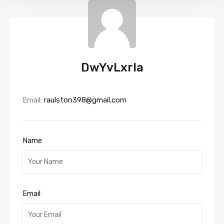
DwYvLxrla
Email:
raulston398@gmail.com
Name
Email