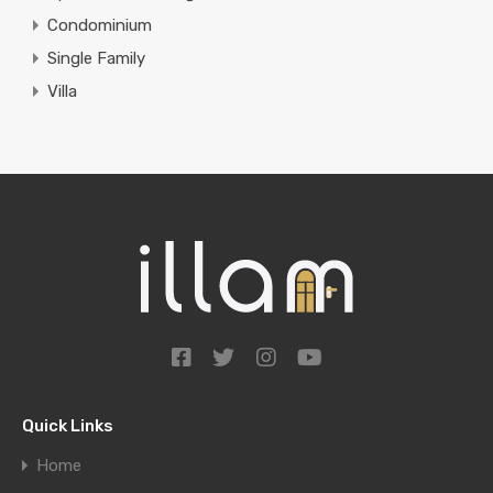
Condominium
Single Family
Villa
Quick Links
Home