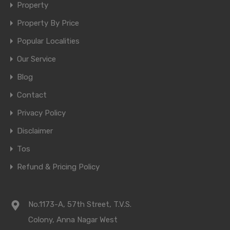
Property
Property By Price
Popular Localities
Our Service
Blog
Contact
Privacy Policy
Disclaimer
Tos
Refund & Pricing Policy
No.1173-A, 57th Street, T.V.S.
Colony, Anna Nagar West