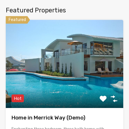
Featured Properties
Featured
Hot
Home in Merrick Way (Demo)