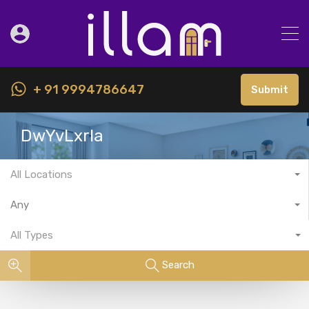
+ 91 9994786647
Submit
DwYvLxrla
All Locations
Any
All Types
Search