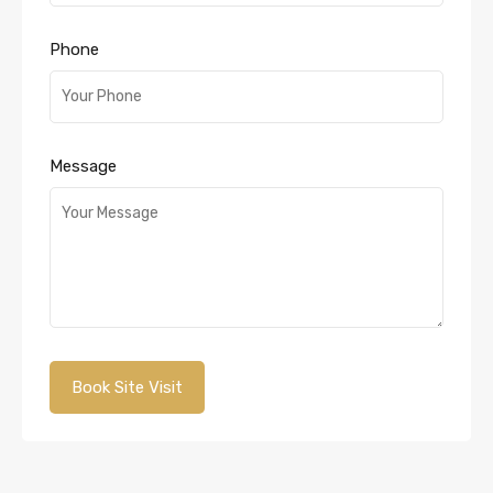
Phone
Message