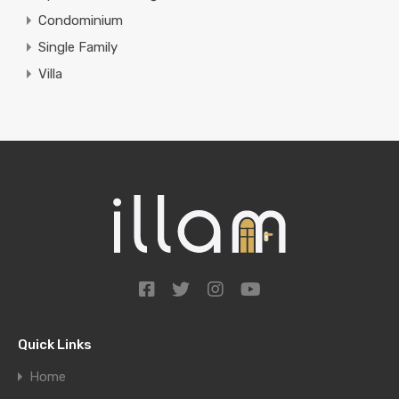
Condominium
Single Family
Villa
Quick Links
Home