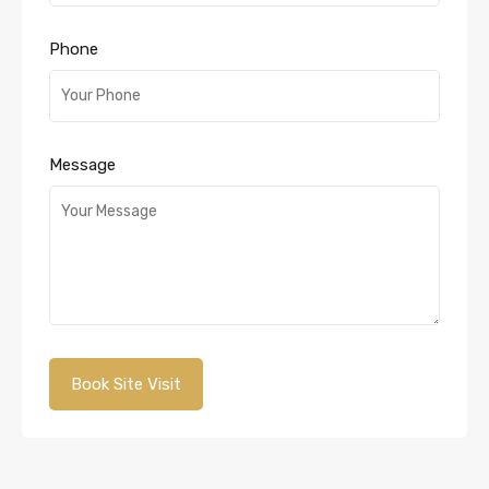
Phone
Message