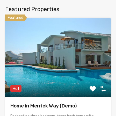
Featured Properties
Featured
Hot
Home in Merrick Way (Demo)