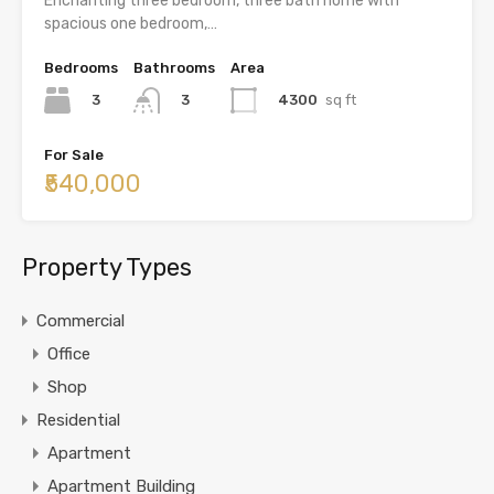
Enchanting three bedroom, three bath home with
spacious one bedroom,…
Bedrooms
Bathrooms
Area
3
4300
sq ft
3
For Sale
₹540,000
Property Types
Commercial
Office
Shop
Residential
Apartment
Apartment Building