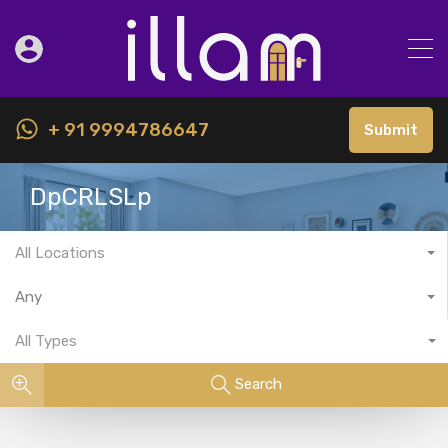
+ 91 9994786647
Submit
DpCRLSLp
All Locations
Any
All Types
Search