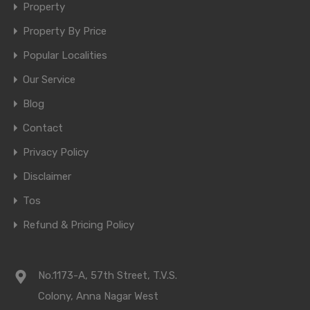
Property
Property By Price
Popular Localities
Our Service
Blog
Contact
Privacy Policy
Disclaimer
Tos
Refund & Pricing Policy
No.1173-A, 57th Street, T.V.S.
Colony, Anna Nagar West