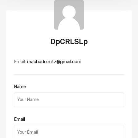
DpCRLSLp
Email:
machado.mtz@gmail.com
Name
Email