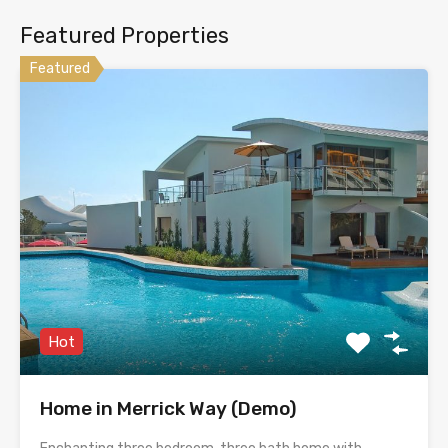
Featured Properties
Featured
Hot
Home in Merrick Way (Demo)