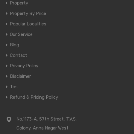
Property
Property By Price
Popular Localities
Our Service
Blog
Contact
Privacy Policy
Disclaimer
Tos
Refund & Pricing Policy
No.1173-A, 57th Street, T.V.S.
Colony, Anna Nagar West