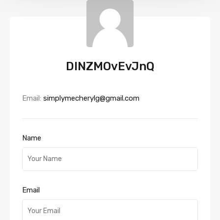
DINZMOvEvJnQ
Email:
simplymecherylg@gmail.com
Name
Email