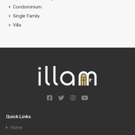
Condominium
Single Family
Villa
Quick Links
Home