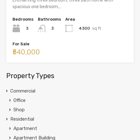
Enchanting three bedroom, three bath home with
spacious one bedroom,…
Bedrooms
Bathrooms
Area
3
4300
sq ft
3
For Sale
₹540,000
Property Types
Commercial
Office
Shop
Residential
Apartment
Apartment Building