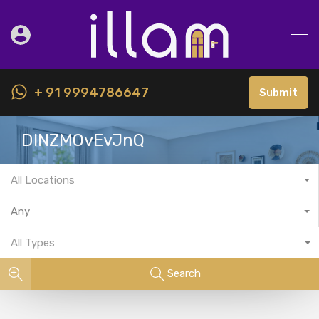
+ 91 9994786647
Submit
DINZMOvEvJnQ
All Locations
Any
All Types
Search