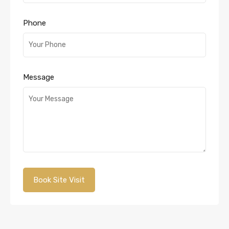
Phone
Message