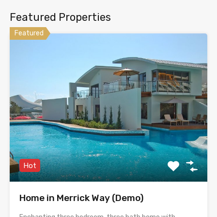
Featured Properties
Featured
Hot
Home in Merrick Way (Demo)