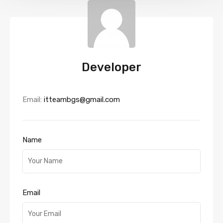
Developer
Email:
itteambgs@gmail.com
Name
Email