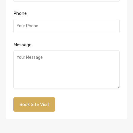
Phone
Message