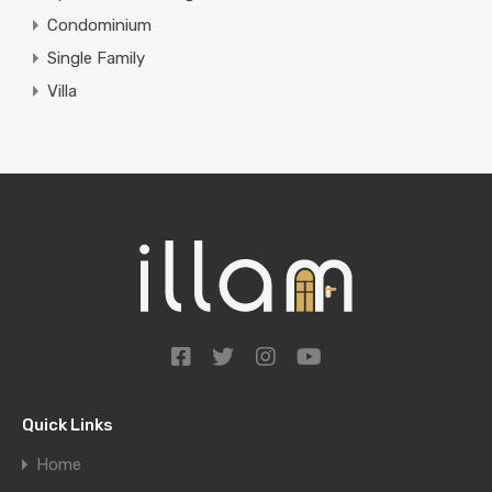
Condominium
Single Family
Villa
Quick Links
Home