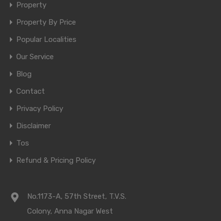
Property
Property By Price
Popular Localities
Our Service
Blog
Contact
Privacy Policy
Disclaimer
Tos
Refund & Pricing Policy
No.1173-A, 57th Street, T.V.S.
Colony, Anna Nagar West