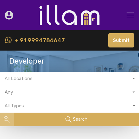
+ 91 9994786647
Submit
Developer
All Locations
Any
All Types
Search