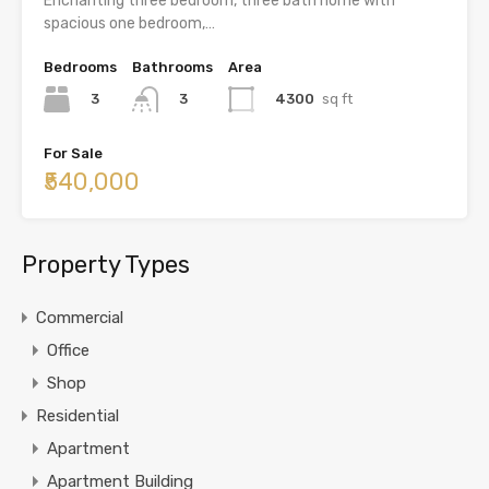
Enchanting three bedroom, three bath home with
spacious one bedroom,…
Bedrooms
Bathrooms
Area
3
4300
sq ft
3
For Sale
₹540,000
Property Types
Commercial
Office
Shop
Residential
Apartment
Apartment Building