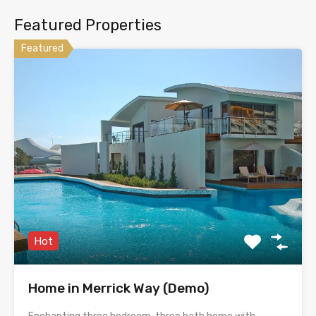
Featured Properties
Featured
Hot
Home in Merrick Way (Demo)