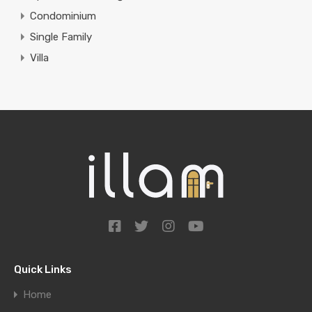
Condominium
Single Family
Villa
Quick Links
Home