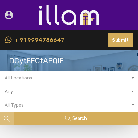
+ 91 9994786647
Submit
DCytFFCtAPQIF
All Locations
Any
All Types
Search