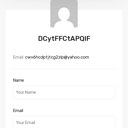
DCytFFCtAPQIF
Email:
cwv6hcdptjtcg2zlp@yahoo.com
Name
Email