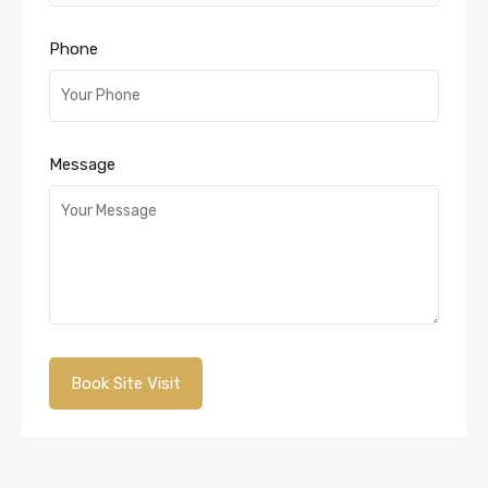
Phone
Message