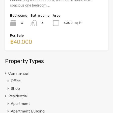
Enchanting three bedroom, three bath home with
spacious one bedroom,…
Bedrooms
Bathrooms
Area
3
4300
sq ft
3
For Sale
₹540,000
Property Types
Commercial
Office
Shop
Residential
Apartment
Apartment Building