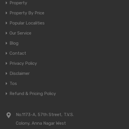
Property
Property By Price
Popular Localities
Our Service
Blog
Contact
Privacy Policy
Disclaimer
Tos
Refund & Pricing Policy
No.1173-A, 57th Street, T.V.S.
Colony, Anna Nagar West