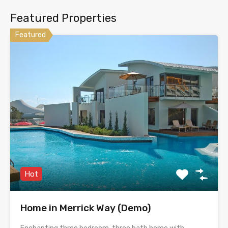
Featured Properties
Featured
Hot
Home in Merrick Way (Demo)