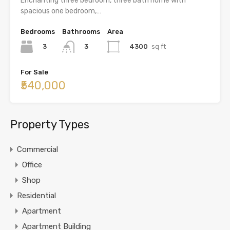
Enchanting three bedroom, three bath home with
spacious one bedroom,…
Bedrooms
Bathrooms
Area
3
4300
sq ft
3
For Sale
₹540,000
Property Types
Commercial
Office
Shop
Residential
Apartment
Apartment Building