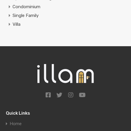
Condominium
Single Family
Villa
Quick Links
Home