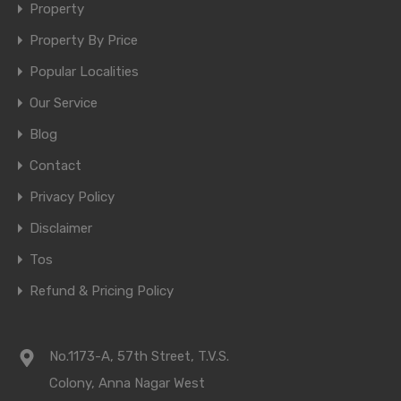
Property
Property By Price
Popular Localities
Our Service
Blog
Contact
Privacy Policy
Disclaimer
Tos
Refund & Pricing Policy
No.1173-A, 57th Street, T.V.S.
Colony, Anna Nagar West