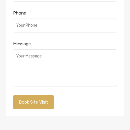
Phone
Message