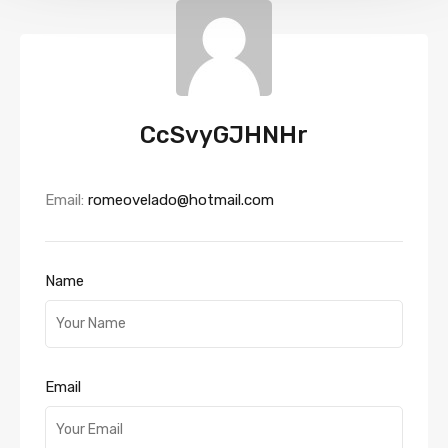
CcSvyGJHNHr
Email:
romeovelado@hotmail.com
Name
Email