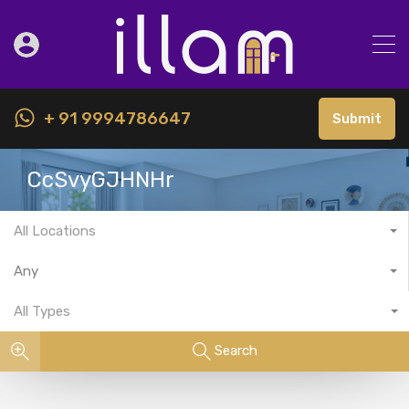
+ 91 9994786647
Submit
CcSvyGJHNHr
All Locations
Any
All Types
Search