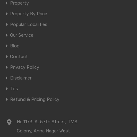
Property
Property By Price
Popular Localities
Our Service
Blog
Contact
Privacy Policy
Disclaimer
Tos
Refund & Pricing Policy
No.1173-A, 57th Street, T.V.S.
Colony, Anna Nagar West