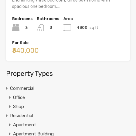
Enchanting three bedroom, three bath home with
spacious one bedroom,…
Bedrooms
Bathrooms
Area
3
4300
sq ft
3
For Sale
₹540,000
Property Types
Commercial
Office
Shop
Residential
Apartment
Apartment Building