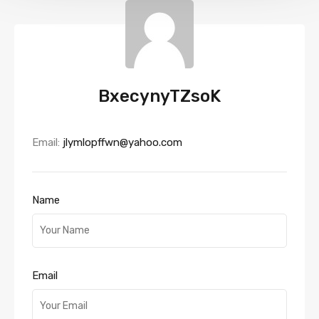
BxecynyTZsoK
Email:
jlymlopffwn@yahoo.com
Name
Email