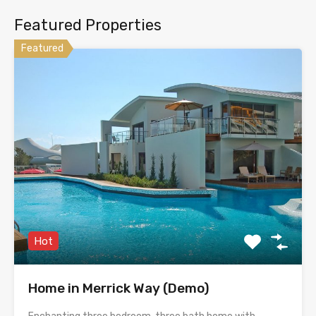
Featured Properties
Featured
Hot
Home in Merrick Way (Demo)