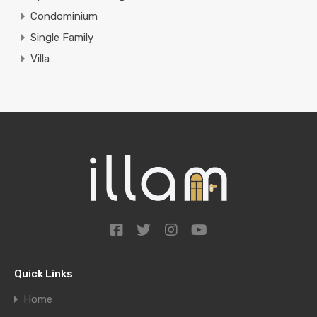
Condominium
Single Family
Villa
Quick Links
Home