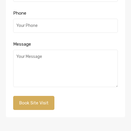
Phone
Message