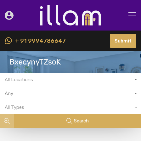
+ 91 9994786647
Submit
BxecynyTZsoK
All Locations
Any
All Types
Search