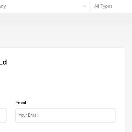
Any
All Types
Ld
Email