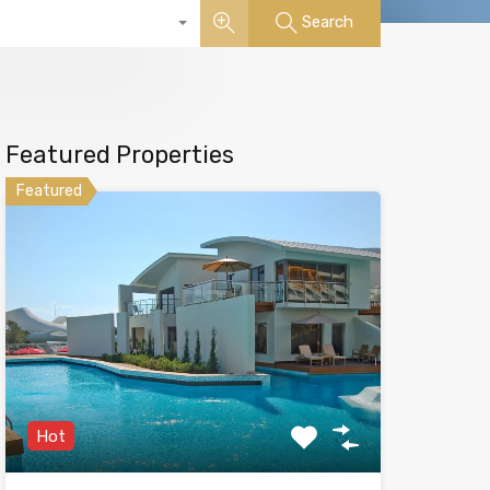
Search
Featured Properties
Featured
Hot