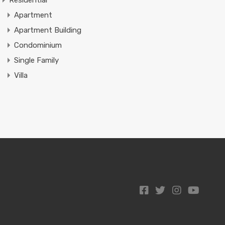
Residential
Apartment
Apartment Building
Condominium
Single Family
Villa