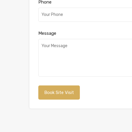
Phone
Message