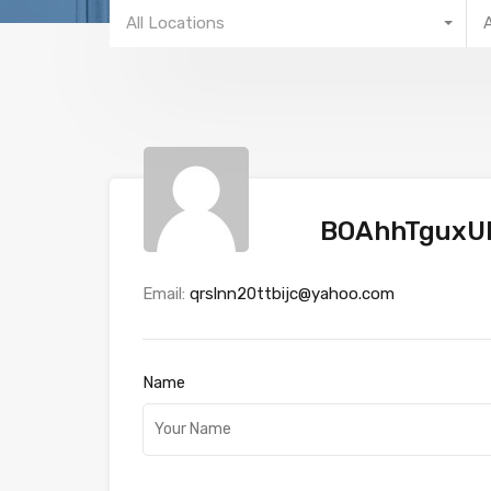
All Locations
BOAhhTguxU
Email:
qrslnn20ttbijc@yahoo.com
Name