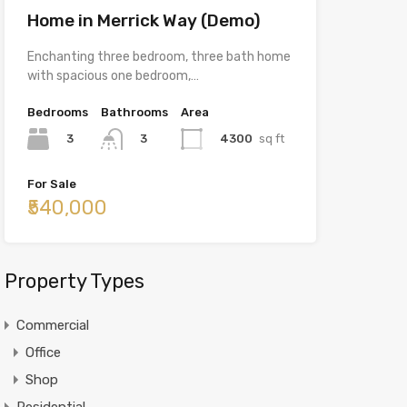
Home in Merrick Way (Demo)
Enchanting three bedroom, three bath home
with spacious one bedroom,…
Bedrooms
Bathrooms
Area
3
4300
sq ft
3
For Sale
₹540,000
Property Types
Commercial
Office
Shop