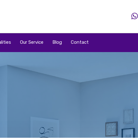
Home
Property
Property By Price
Popular Loca
lities
Our Service
Blog
Contact