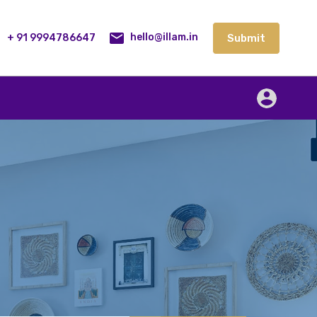
lities
Our Service
Blog
Contact
Submit
+ 91 9994786647
Submit
hello@illam.in