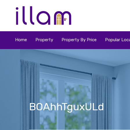
Home
Property
Property By Price
Popular Loca
BOAhhTguxULd