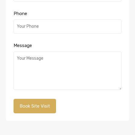
Phone
Message