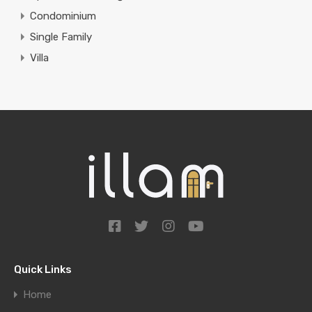
Condominium
Single Family
Villa
Quick Links
Home