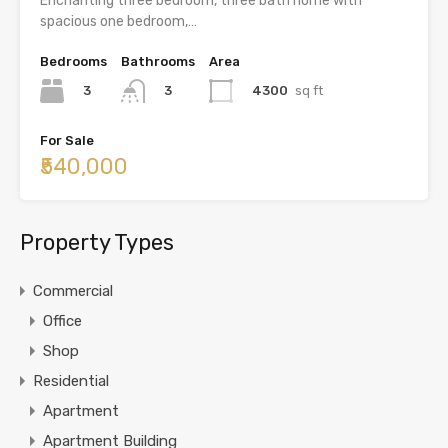
Enchanting three bedroom, three bath home with
spacious one bedroom,…
Bedrooms
Bathrooms
Area
3
4300
sq ft
3
For Sale
₹540,000
Property Types
Commercial
Office
Shop
Residential
Apartment
Apartment Building