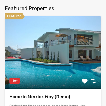
Featured Properties
Featured
Hot
Home in Merrick Way (Demo)