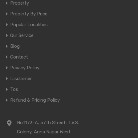
Property
Property By Price
Popular Localities
Our Service
Blog
Contact
Privacy Policy
Disclaimer
Tos
Refund & Pricing Policy
No.1173-A, 57th Street, T.V.S.
Colony, Anna Nagar West