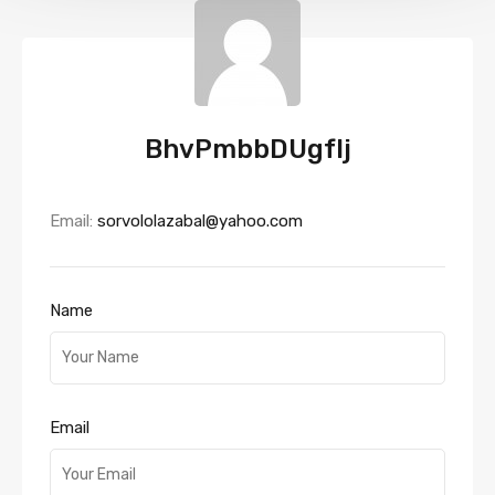
BhvPmbbDUgfIj
Email:
sorvololazabal@yahoo.com
Name
Email