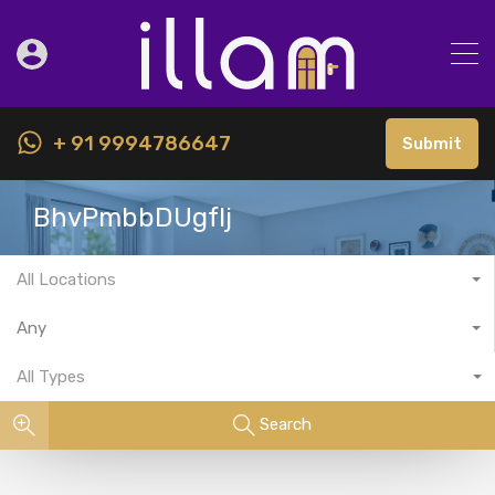
+ 91 9994786647
Submit
BhvPmbbDUgfIj
All Locations
Any
All Types
Search