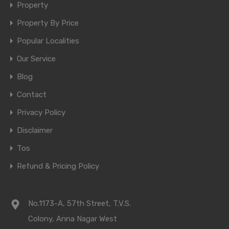
Property
Property By Price
Popular Localities
Our Service
Blog
Contact
Privacy Policy
Disclaimer
Tos
Refund & Pricing Policy
No.1173-A, 57th Street, T.V.S.
Colony, Anna Nagar West