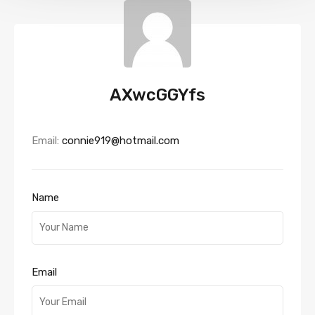
AXwcGGYfs
Email:
connie919@hotmail.com
Name
Email