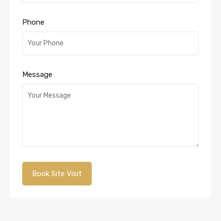
Phone
Message