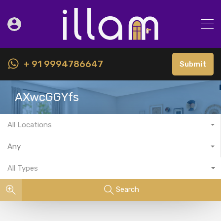
+ 91 9994786647
Submit
AXwcGGYfs
All Locations
Any
All Types
Search