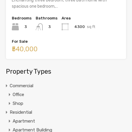
Enchanting three bedroom, three bath home with
spacious one bedroom,…
Bedrooms
Bathrooms
Area
3
4300
sq ft
3
For Sale
₹540,000
Property Types
Commercial
Office
Shop
Residential
Apartment
Apartment Building