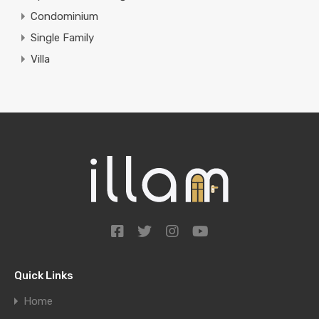
Condominium
Single Family
Villa
Quick Links
Home