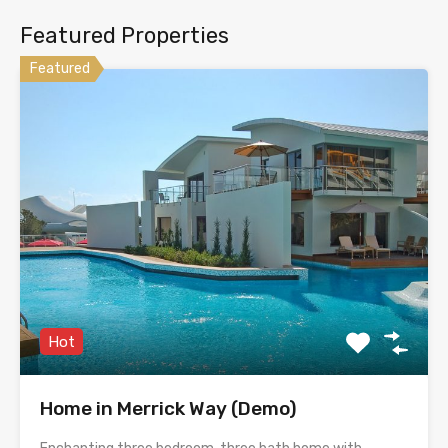
Featured Properties
Featured
Hot
Home in Merrick Way (Demo)