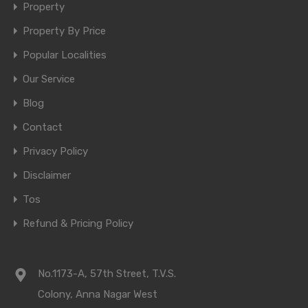
Property
Property By Price
Popular Localities
Our Service
Blog
Contact
Privacy Policy
Disclaimer
Tos
Refund & Pricing Policy
No.1173-A, 57th Street, T.V.S.
Colony, Anna Nagar West