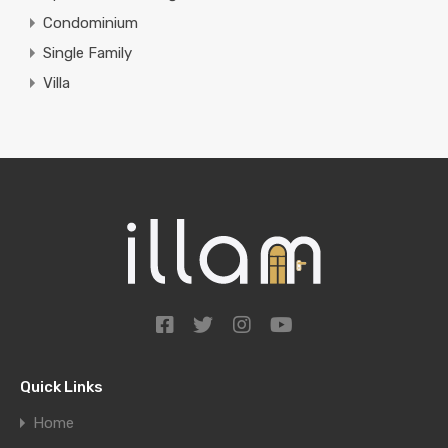
Condominium
Single Family
Villa
Quick Links
Home