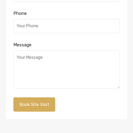
Phone
Message