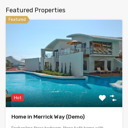
Featured Properties
Featured
Hot
Home in Merrick Way (Demo)