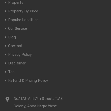
Property
Property By Price
Popular Localities
Our Service
Blog
Contact
Privacy Policy
Disclaimer
Tos
Refund & Pricing Policy
No.1173-A, 57th Street, T.V.S.
Colony, Anna Nagar West