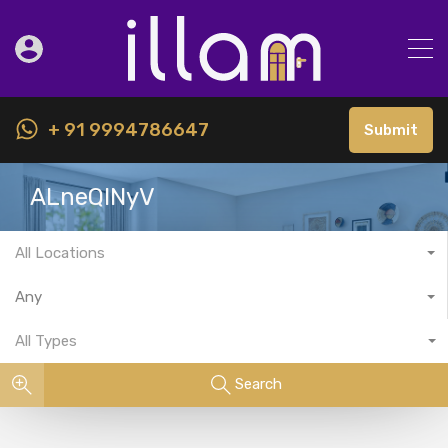
+ 91 9994786647
Submit
ALneQlNyV
All Locations
Any
All Types
Search