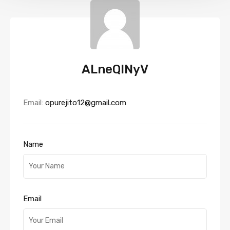
ALneQlNyV
Email:
opurejito12@gmail.com
Name
Email