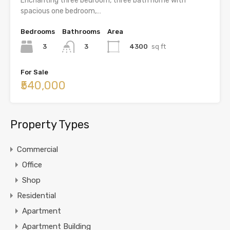
Enchanting three bedroom, three bath home with
spacious one bedroom,…
Bedrooms
Bathrooms
Area
3
4300
sq ft
3
For Sale
₹540,000
Property Types
Commercial
Office
Shop
Residential
Apartment
Apartment Building