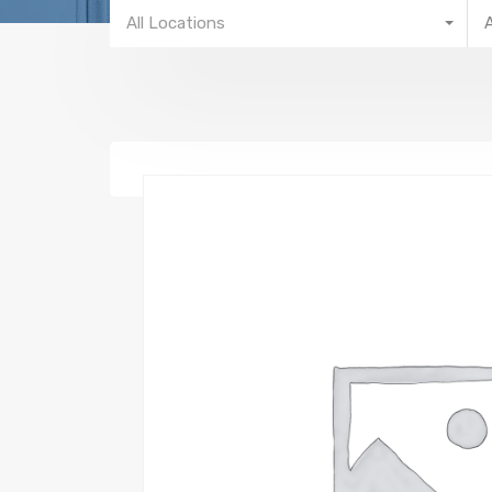
All Locations