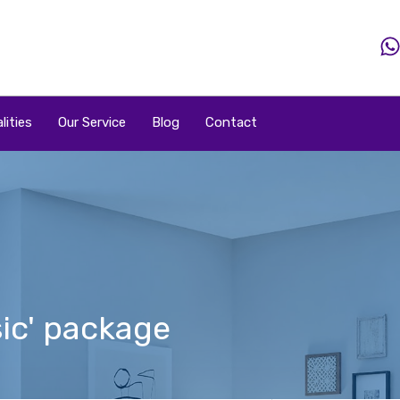
Home
Property
Property By Price
Popular Loca
lities
Our Service
Blog
Contact
ic' package