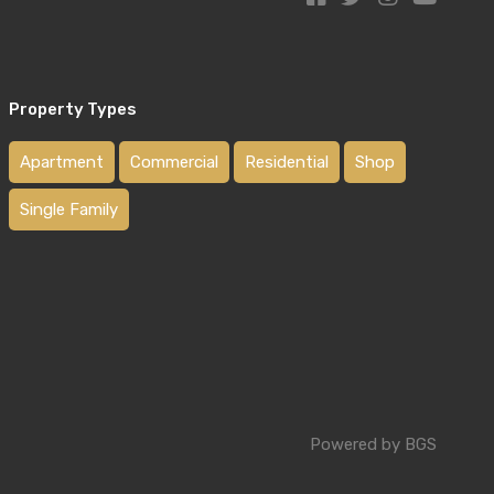
Property Types
Apartment
Commercial
Residential
Shop
Single Family
Powered by BGS