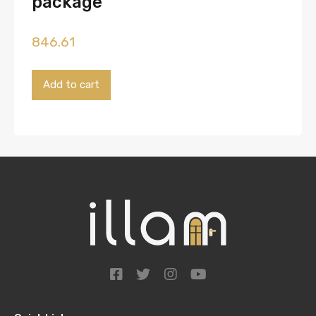
package
846.61
Payment
Add to cart
for
the
'Basic'
package
quantity