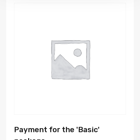
Payment for the 'Basic'