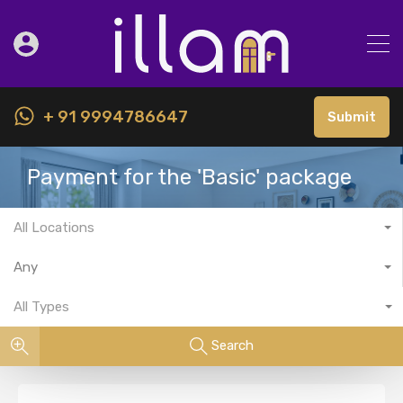
+ 91 9994786647
Submit
Payment for the 'Basic' package
All Locations
Any
All Types
Search