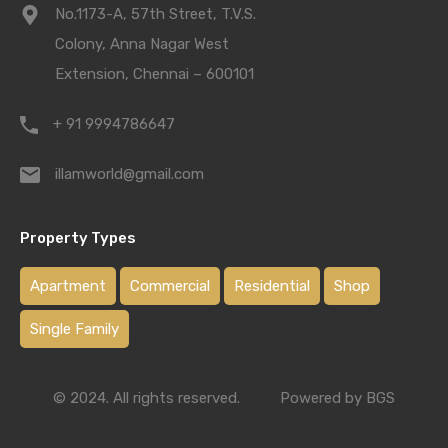
No.1173-A, 57th Street, T.V.S.
Colony, Anna Nagar West
Extension, Chennai – 600101
+ 91 9994786647
illamworld@gmail.com
Property Types
Apartment
Commercial
Residential
Shop
Single Family
© 2024. All rights reserved.
Powered by BGS