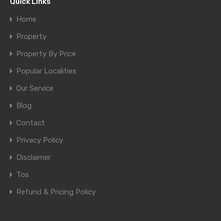
Quick Links
Home
Property
Property By Price
Popular Localities
Our Service
Blog
Contact
Privacy Policy
Disclaimer
Tos
Refund & Pricing Policy