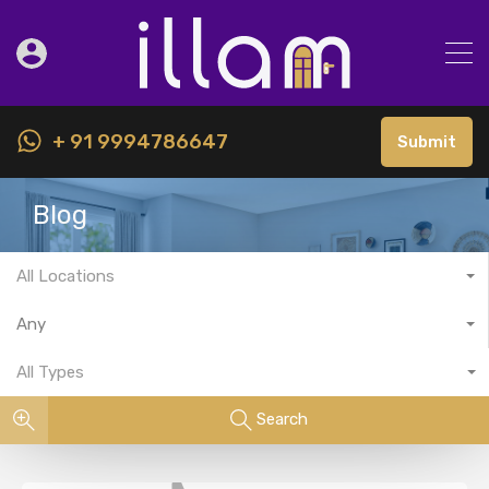
+ 91 9994786647
Submit
Blog
All Locations
Any
All Types
Search