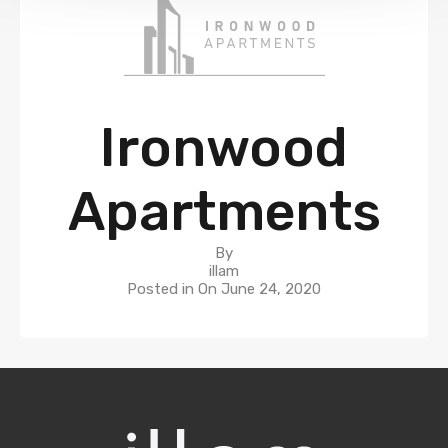
Ironwood
Apartments
By
illam
Posted in On
June 24, 2020