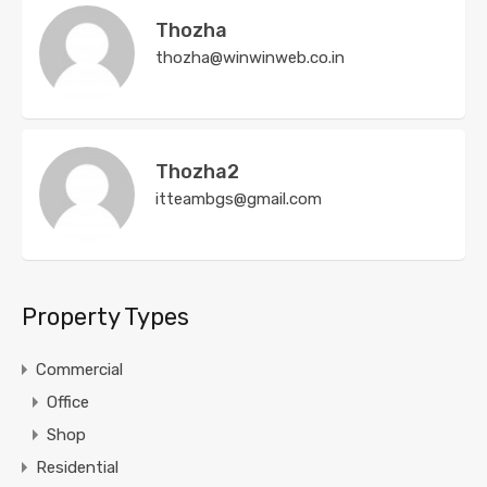
Thozha
thozha@winwinweb.co.in
Thozha2
itteambgs@gmail.com
Property Types
Commercial
Office
Shop
Residential