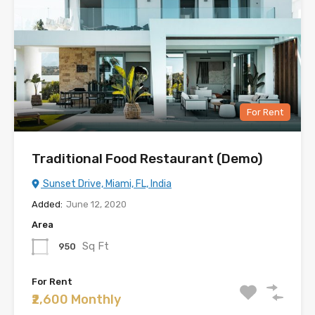
For Rent
Traditional Food Restaurant (Demo)
Sunset Drive, Miami, FL, India
Added:
June 12, 2020
Area
Sq Ft
950
For Rent
₹2,600 Monthly