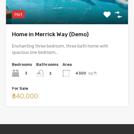
Hot
Home in Merrick Way (Demo)
Enchanting three bedroom, three bath home with
spacious one bedroom,…
Bedrooms
Bathrooms
Area
3
4300
sq ft
3
For Sale
₹540,000