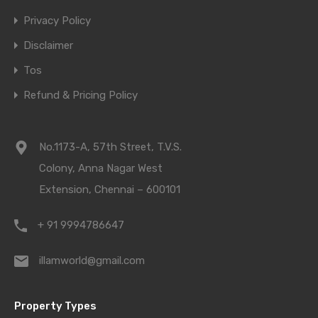
Privacy Policy
Disclaimer
Tos
Refund & Pricing Policy
No.1173-A, 57th Street, T.V.S.
Colony, Anna Nagar West
Extension, Chennai – 600101
+ 91 9994786647
illamworld@gmail.com
Property Types