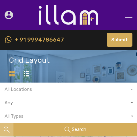
+ 91 9994786647
Submit
Grid Layout
All Locations
Any
All Types
Search