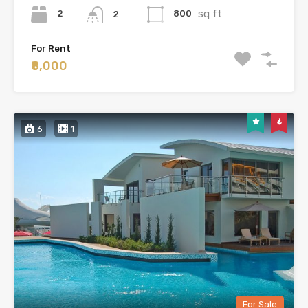
sq ft
2
800
2
For Rent
₹8,000
6
1
For Sale