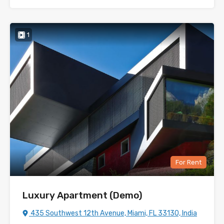
1
For Rent
Luxury Apartment (Demo)
435 Southwest 12th Avenue, Miami, FL 33130, India