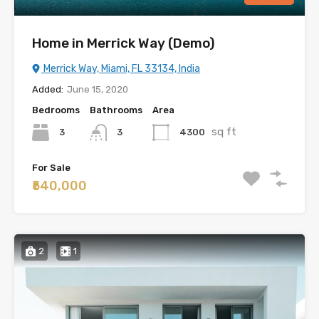
Home in Merrick Way (Demo)
Merrick Way, Miami, FL 33134, India
Added:
June 15, 2020
Bedrooms
Bathrooms
Area
sq ft
3
4300
3
For Sale
₹540,000
2
1