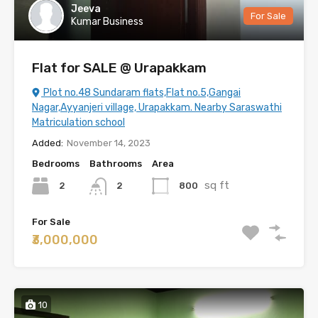
Jeeva
For Sale
Kumar Business
Flat for SALE @ Urapakkam
Plot no.48 Sundaram flats,Flat no.5,Gangai
Nagar,Ayyanjeri village, Urapakkam. Nearby Saraswathi
Matriculation school
Added:
November 14, 2023
Bedrooms
Bathrooms
Area
sq ft
2
800
2
For Sale
₹3,000,000
10