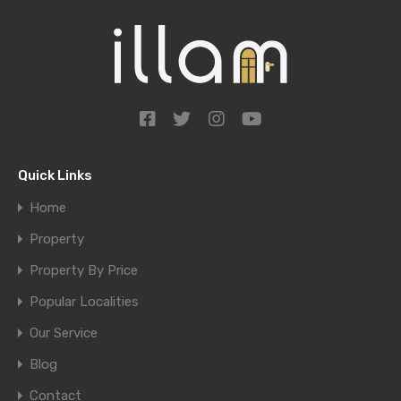
Quick Links
Home
Property
Property By Price
Popular Localities
Our Service
Blog
Contact