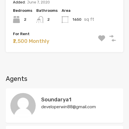
Added:
June 7, 2020
Bedrooms
Bathrooms
Area
sq ft
2
1650
2
For Rent
₹2,500 Monthly
Agents
Soundarya1
developerwin88@gmail.com