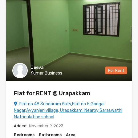
Jeeva
For Rent
Kumar Business
Flat for RENT @ Urapakkam
Plot no.48 Sundaram flats,Flat no.5,Gangai
Nagar,Ayyanjeri village, Urapakkam. Nearby Saraswathi
Matriculation school
Added:
November 9, 2023
Bedrooms
Bathrooms
Area