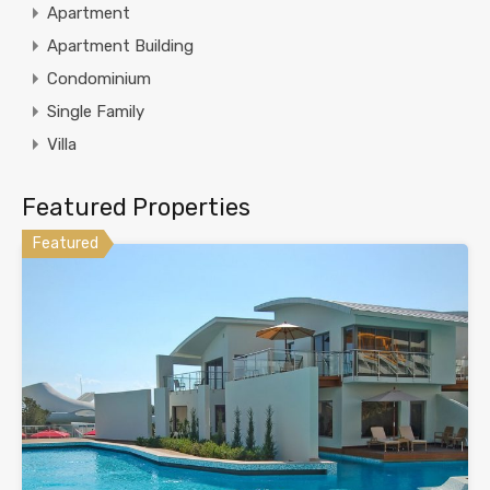
Apartment
Apartment Building
Condominium
Single Family
Villa
Featured Properties
Featured