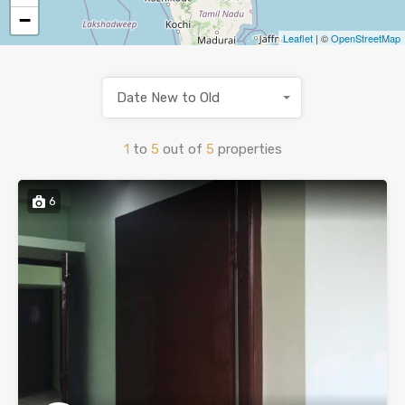
−
Leaflet
| ©
OpenStreetMap
Date New to Old
1
to
5
out of
5
properties
6